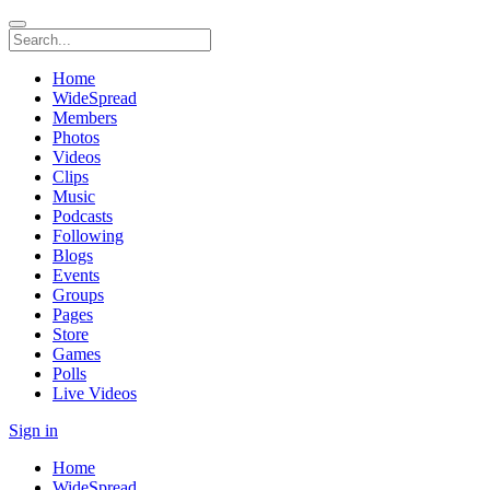
Home
WideSpread
Members
Photos
Videos
Clips
Music
Podcasts
Following
Blogs
Events
Groups
Pages
Store
Games
Polls
Live Videos
Sign in
Home
WideSpread