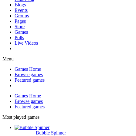
Blogs
Events
Groups
Pages
Store
Games
Polls
Live Videos
Menu
Games Home
Browse games
Featured games
Games Home
Browse games
Featured games
Most played games
Bubble Spinner