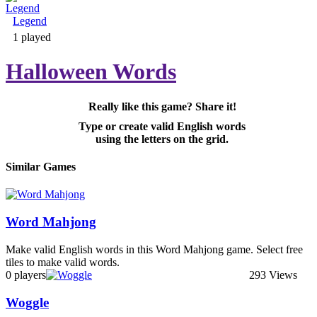
Legend
Adventure & RPG
1 played
Halloween Words
Really like this game? Share it!
Puzzle
Type or create valid English words
using the letters on the grid.
Similar Games
Word Mahjong
Make valid English words in this Word Mahjong game. Select free
tiles to make valid words.
0 players
293 Views
Woggle