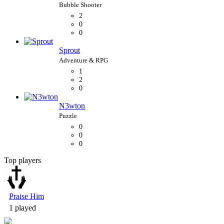
2
0
0
Sprout
1
2
0
N3wton
0
0
0
Top players
Bubble Shooter
Praise Him
1 played