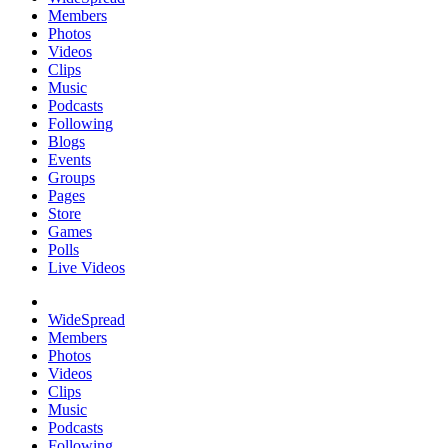
Members
Photos
Videos
Clips
Music
Podcasts
Following
Blogs
Events
Groups
Pages
Store
Games
Polls
Live Videos
WideSpread
Members
Photos
Videos
Clips
Music
Podcasts
Following