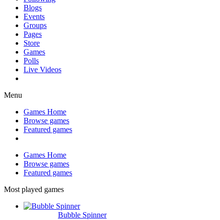
Blogs
Events
Groups
Pages
Store
Games
Polls
Live Videos
Menu
Games Home
Browse games
Featured games
Games Home
Browse games
Featured games
Most played games
Bubble Spinner