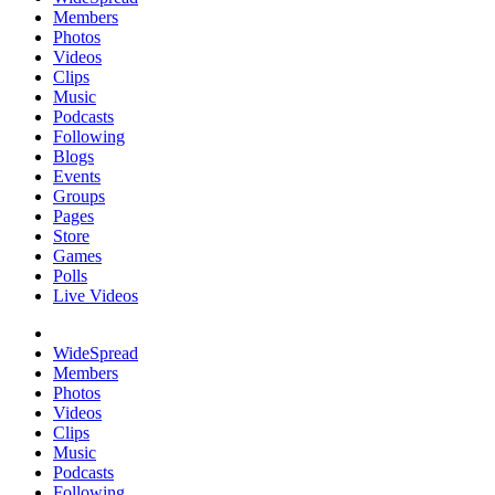
Members
Photos
Videos
Clips
Music
Podcasts
Following
Blogs
Events
Groups
Pages
Store
Games
Polls
Live Videos
WideSpread
Members
Photos
Videos
Clips
Music
Podcasts
Following