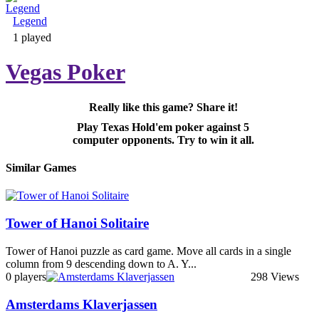
Legend
Adventure & RPG
1 played
Vegas Poker
Really like this game? Share it!
Puzzle
Play Texas Hold'em poker against 5
computer opponents. Try to win it all.
Similar Games
Tower of Hanoi Solitaire
Tower of Hanoi puzzle as card game. Move all cards in a single
column from 9 descending down to A. Y...
0 players
298 Views
Amsterdams Klaverjassen