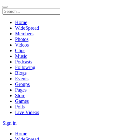
Home
WideSpread
Members
Photos
Videos
Clips
Music
Podcasts
Following
Blogs
Events
Groups
Pages
Store
Games
Polls
Live Videos
Sign in
Home
WideSpread