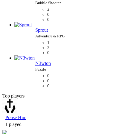
2
0
0
Sprout
1
2
0
N3wton
0
0
0
Top players
Bubble Shooter
Praise Him
1 played