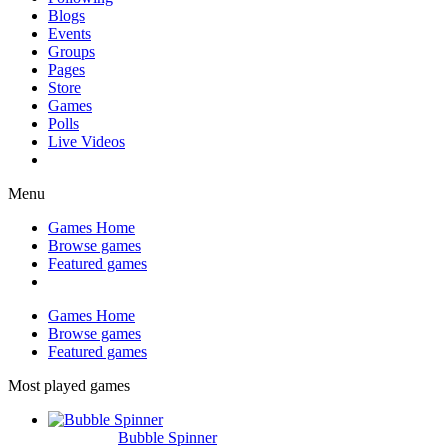
Blogs
Events
Groups
Pages
Store
Games
Polls
Live Videos
Menu
Games Home
Browse games
Featured games
Games Home
Browse games
Featured games
Most played games
Bubble Spinner