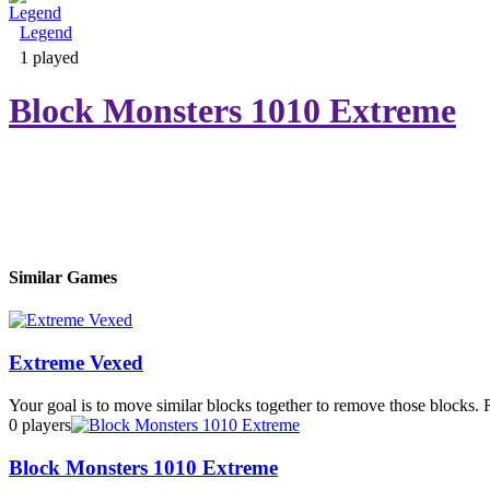
Legend
Adventure & RPG
1 played
Block Monsters 1010 Extreme
Puzzle
Similar Games
Extreme Vexed
Your goal is to move similar blocks together to remove those blocks. 
0 players
Block Monsters 1010 Extreme