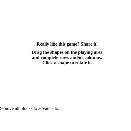
Really like this game? Share it!
Drag the shapes on the playing area
and complete rows and/or columns.
Click a shape to rotate it.
Remove all blocks to advance to...