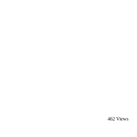
462 Views