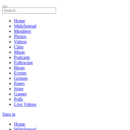
Home
WideSpread
Members
Photos
Videos
Clips
Music
Podcasts
Following
Blogs
Events
Groups
Pages
Store
Games
Polls
Live Videos
Sign in
Home
WideSpread