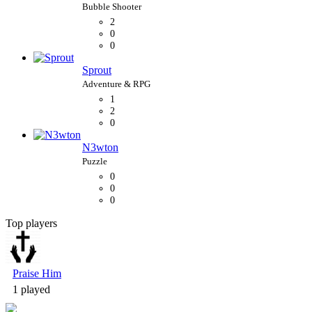
2
0
0
Sprout
1
2
0
N3wton
0
0
0
Top players
Bubble Shooter
Praise Him
1 played