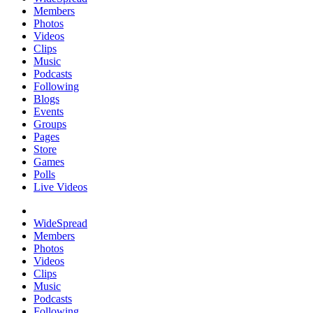
Members
Photos
Videos
Clips
Music
Podcasts
Following
Blogs
Events
Groups
Pages
Store
Games
Polls
Live Videos
WideSpread
Members
Photos
Videos
Clips
Music
Podcasts
Following