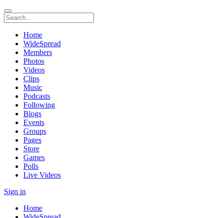
Home
WideSpread
Members
Photos
Videos
Clips
Music
Podcasts
Following
Blogs
Events
Groups
Pages
Store
Games
Polls
Live Videos
Sign in
Home
WideSpread