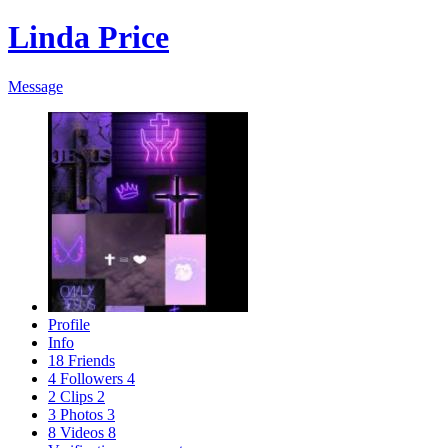
Linda Price
Message
Profile
Info
18
Friends
4
Followers
4
2
Clips
2
3
Photos
3
8
Videos
8