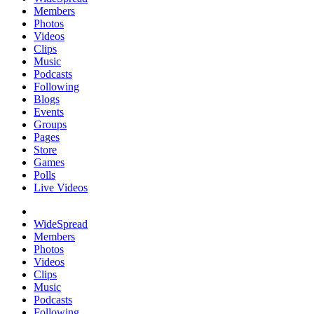
Members
Photos
Videos
Clips
Music
Podcasts
Following
Blogs
Events
Groups
Pages
Store
Games
Polls
Live Videos
WideSpread
Members
Photos
Videos
Clips
Music
Podcasts
Following