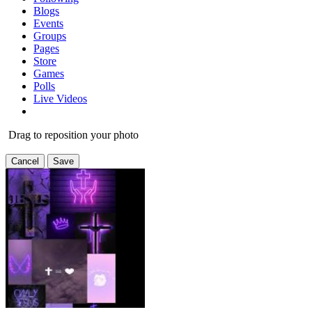
Blogs
Events
Groups
Pages
Store
Games
Polls
Live Videos
Drag to reposition your photo
Cancel
Save