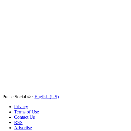
Praise Social © ·
English (US)
Privacy
Terms of Use
Contact Us
RSS
Advertise