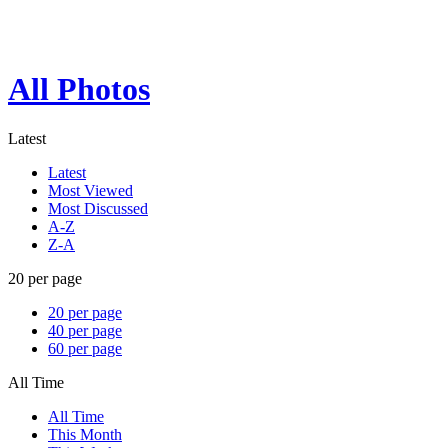
All Photos
Latest
Latest
Most Viewed
Most Discussed
A-Z
Z-A
20 per page
20 per page
40 per page
60 per page
All Time
All Time
This Month