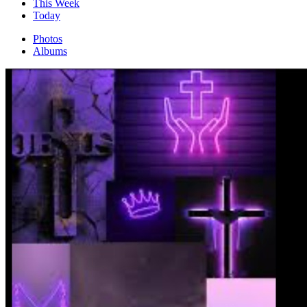
This Week
Today
Photos
Albums