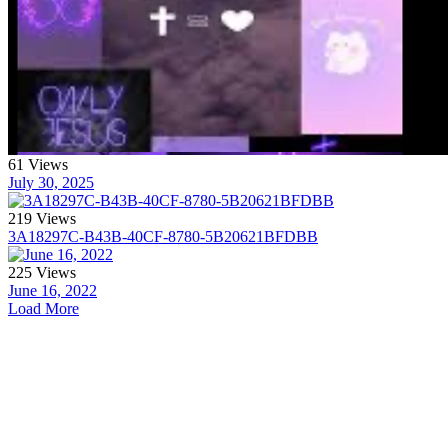
61 Views
July 30, 2025
219 Views
3A18297C-B43B-40CF-8780-5B20621BFDBB
225 Views
June 16, 2022
Load More