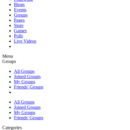
Blogs
Events
Groups
Pages
Store
Games
Polls
Live Videos
Menu
Groups
All Groups
Joined Groups
My Groups
Friends' Groups
All Groups
Joined Groups
My Groups
Friends' Groups
Categories