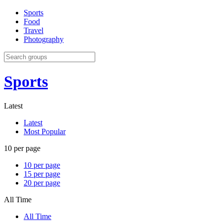
Sports
Food
Travel
Photography
Sports
Latest
Latest
Most Popular
10 per page
10 per page
15 per page
20 per page
All Time
All Time