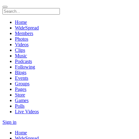
Home
WideSpread
Members
Photos
Videos
Clips
Music
Podcasts
Following
Blogs
Events
Groups
Pages
Store
Games
Polls
Live Videos
Sign in
Home
WideSpread