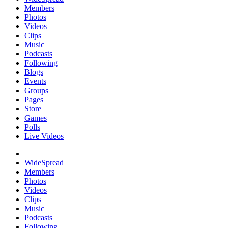
Members
Photos
Videos
Clips
Music
Podcasts
Following
Blogs
Events
Groups
Pages
Store
Games
Polls
Live Videos
WideSpread
Members
Photos
Videos
Clips
Music
Podcasts
Following