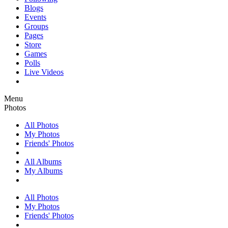
Blogs
Events
Groups
Pages
Store
Games
Polls
Live Videos
Menu
Photos
All Photos
My Photos
Friends' Photos
All Albums
My Albums
All Photos
My Photos
Friends' Photos