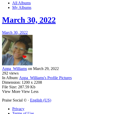
All Albums
My Albums
March 30, 2022
March 30, 2022
Appa_Williams
on March 29, 2022
292
views
In Album:
Appa_Williams's Profile Pictures
Dimension:
1200 x 2208
File Size:
287.59 Kb
View More
View Less
Praise Social © ·
English (US)
Privacy
Terms of Use