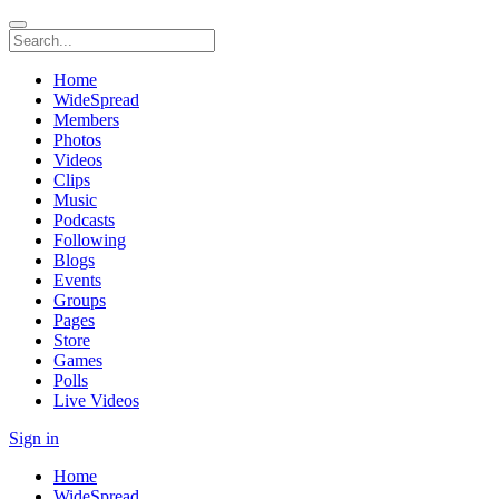
Home
WideSpread
Members
Photos
Videos
Clips
Music
Podcasts
Following
Blogs
Events
Groups
Pages
Store
Games
Polls
Live Videos
Sign in
Home
WideSpread