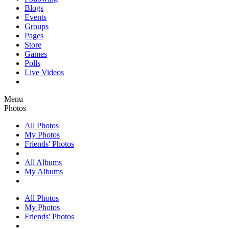
Blogs
Events
Groups
Pages
Store
Games
Polls
Live Videos
Menu
Photos
All Photos
My Photos
Friends' Photos
All Albums
My Albums
All Photos
My Photos
Friends' Photos