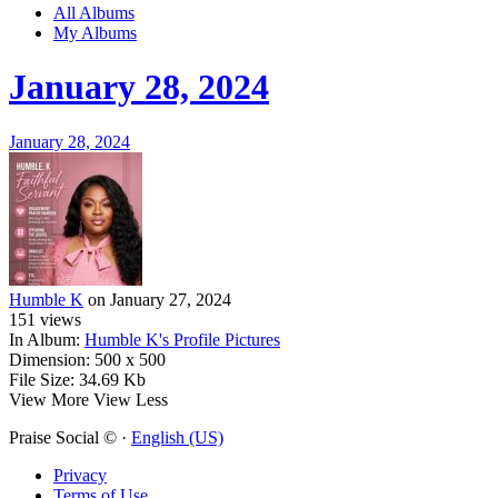
All Albums
My Albums
January 28, 2024
January 28, 2024
Humble K
on January 27, 2024
151
views
In Album:
Humble K's Profile Pictures
Dimension:
500 x 500
File Size:
34.69 Kb
View More
View Less
Praise Social © ·
English (US)
Privacy
Terms of Use