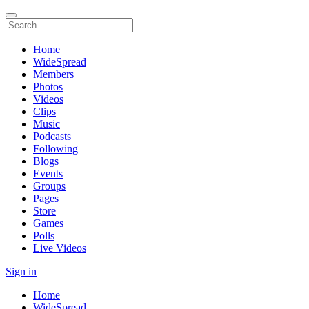
Home
WideSpread
Members
Photos
Videos
Clips
Music
Podcasts
Following
Blogs
Events
Groups
Pages
Store
Games
Polls
Live Videos
Sign in
Home
WideSpread