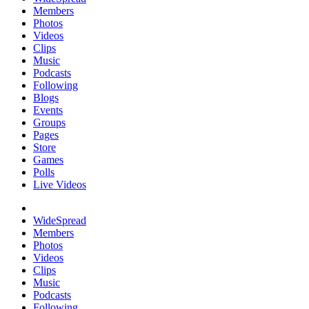
Members
Photos
Videos
Clips
Music
Podcasts
Following
Blogs
Events
Groups
Pages
Store
Games
Polls
Live Videos
WideSpread
Members
Photos
Videos
Clips
Music
Podcasts
Following