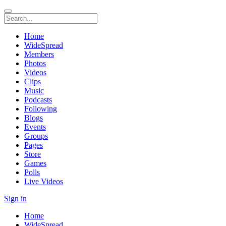
Home
WideSpread
Members
Photos
Videos
Clips
Music
Podcasts
Following
Blogs
Events
Groups
Pages
Store
Games
Polls
Live Videos
Sign in
Home
WideSpread