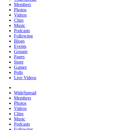
Members
Photos
Videos
Clips
Music
Podcasts
Following
Blogs
Events
Groups
Pages
Store
Games
Polls
Live Videos
WideSpread
Members
Photos
Videos
Clips
Music
Podcasts
Following