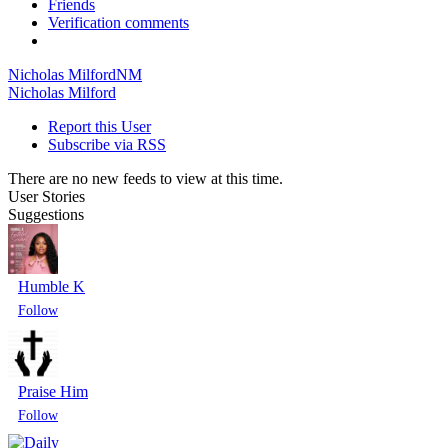
Friends
Verification comments
Nicholas Milford
NM
Nicholas Milford
Report this User
Subscribe via RSS
There are no new feeds to view at this time.
User Stories
Suggestions
Humble K
Praise Him