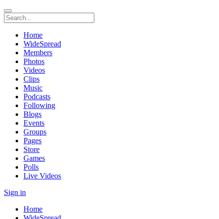
Home
WideSpread
Members
Photos
Videos
Clips
Music
Podcasts
Following
Blogs
Events
Groups
Pages
Store
Games
Polls
Live Videos
Sign in
Home
WideSpread