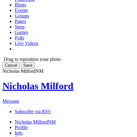
Blogs
Events
Groups
Pages
Store
Games
Polls
Live Videos
Drag to reposition your photo
Cancel
Save
Nicholas Milford
NM
Nicholas Milford
Message
Subscribe via RSS
Nicholas Milford
NM
Profile
Info