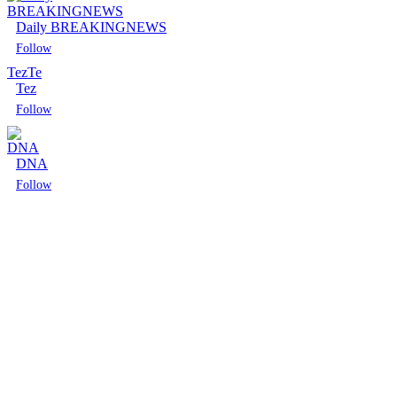
Daily BREAKINGNEWS
Follow
Tez
Te
Tez
Follow
DNA
Follow
Follow
Follow