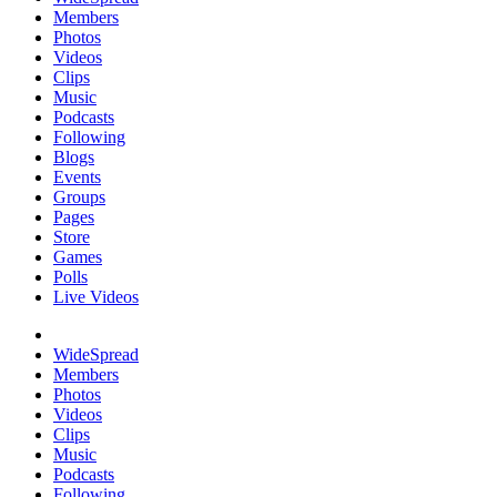
Members
Photos
Videos
Clips
Music
Podcasts
Following
Blogs
Events
Groups
Pages
Store
Games
Polls
Live Videos
WideSpread
Members
Photos
Videos
Clips
Music
Podcasts
Following