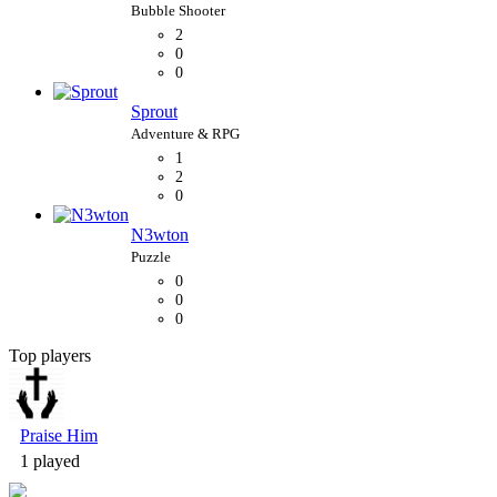
2
0
0
Sprout
1
2
0
N3wton
0
0
0
Top players
Bubble Shooter
Praise Him
1 played