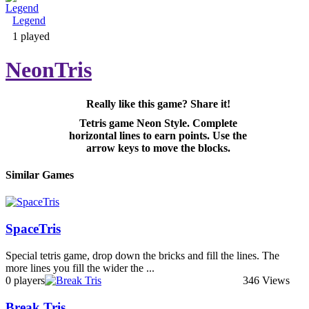
Legend
Adventure & RPG
1 played
NeonTris
Really like this game? Share it!
Puzzle
Tetris game Neon Style. Complete
horizontal lines to earn points. Use the
arrow keys to move the blocks.
Similar Games
SpaceTris
Special tetris game, drop down the bricks and fill the lines. The
more lines you fill the wider the ...
0 players
346 Views
Break Tris