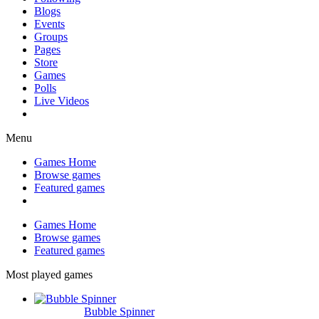
Blogs
Events
Groups
Pages
Store
Games
Polls
Live Videos
Menu
Games Home
Browse games
Featured games
Games Home
Browse games
Featured games
Most played games
Bubble Spinner