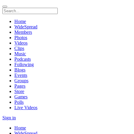
Home
WideSpread
Members
Photos
Videos
Clips
Music
Podcasts
Following
Blogs
Events
Groups
Pages
Store
Games
Polls
Live Videos
Sign in
Home
WideSpread