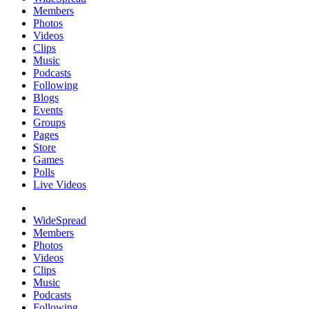
Members
Photos
Videos
Clips
Music
Podcasts
Following
Blogs
Events
Groups
Pages
Store
Games
Polls
Live Videos
WideSpread
Members
Photos
Videos
Clips
Music
Podcasts
Following