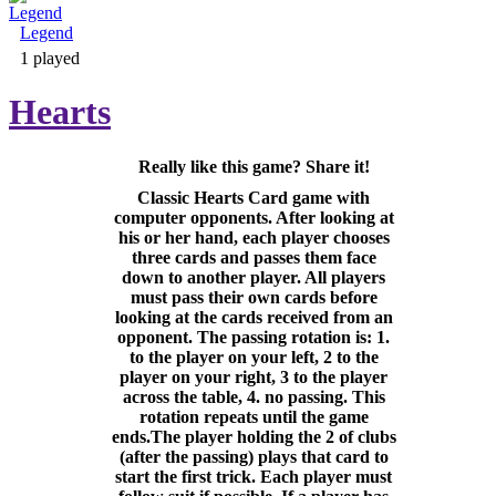
Legend
Adventure & RPG
1 played
Hearts
Really like this game? Share it!
Puzzle
Classic Hearts Card game with
computer opponents. After looking at
his or her hand, each player chooses
three cards and passes them face
down to another player. All players
must pass their own cards before
looking at the cards received from an
opponent. The passing rotation is: 1.
to the player on your left, 2 to the
player on your right, 3 to the player
across the table, 4. no passing. This
rotation repeats until the game
ends.The player holding the 2 of clubs
(after the passing) plays that card to
start the first trick. Each player must