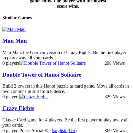
game ends. The player with the lowest
score wins.
Similar Games
Mau Mau
Mau Mau: the German version of Crazy Eights. Be the first player
to play away all your cards.
0 players
298 Views
Double Tower of Hanoi Solitaire
Build 2 towers in this Hanoi puzzle as card game. Move all cards in
two columns in suit from 9 desce...
0 players
329 Views
Crazy Eights
Classic Card game for 4 players. Be the first player to play away all
your cards.
0 players
Praise Social © ·
English (US)
369 Views