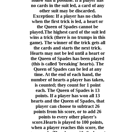
follow suit if possible. If a player has
no cards in the suit led, a card of any
other suit may be discarded.
Exception: If a player has no clubs
when the first trick is led, a heart or
the Queen of Spades cannot be
played.The highest card of the suit led
wins a trick (there is no trumps in this
game). The winner of the trick gets all
the cards and starts the next trick.
Hearts may not be led until a heart or
the Queen of Spades has been played
(this is called 'breaking' hearts). The
Queen of Spades can be led at any
time. At the end of each hand, the
number of hearts a player has taken,
is counted; they count for 1 point
each. The Queen of Spades is 13
points. If a player has won all 13
hearts and the Queen of Spades, that
player can choose to subtract 26
points from his score, or to add 26
points to every other player's
score.Hearts is played to 100 points,
when a player reaches this score, the