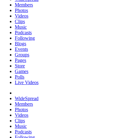
Members
Photos
Videos
Clips
Music
Podcasts
Following
Blogs
Events
Groups
Pages
Store
Games
Polls
Live Videos
WideSpread
Members
Photos
Videos
Clips
Music
Podcasts
Following