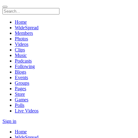
Home
WideSpread
Members
Photos
Videos
Clips
Music
Podcasts
Following
Blogs
Events
Groups
Pages
Store
Games
Polls
Live Videos
Sign in
Home
WideSpread