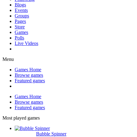
Blogs
Events
Groups
Pages
Store
Games
Polls
Live Videos
Menu
Games Home
Browse games
Featured games
Games Home
Browse games
Featured games
Most played games
Bubble Spinner