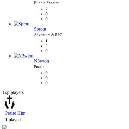
2
0
0
Sprout
1
2
0
N3wton
0
0
0
Top players
Bubble Shooter
Praise Him
1 played