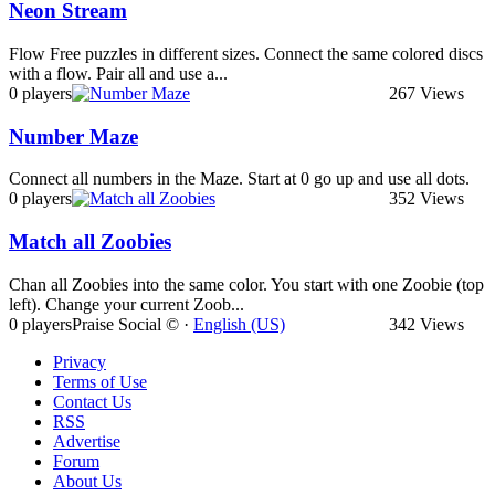
Neon Stream
Flow Free puzzles in different sizes. Connect the same colored discs
with a flow. Pair all and use a...
0 players
267 Views
Number Maze
Connect all numbers in the Maze. Start at 0 go up and use all dots.
0 players
352 Views
Match all Zoobies
Chan all Zoobies into the same color. You start with one Zoobie (top
left). Change your current Zoob...
0 players
Praise Social © ·
English (US)
342 Views
Privacy
Terms of Use
Contact Us
RSS
Advertise
Forum
About Us