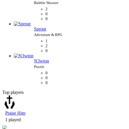
2
0
0
Sprout
1
2
0
N3wton
0
0
0
Top players
Bubble Shooter
Praise Him
1 played