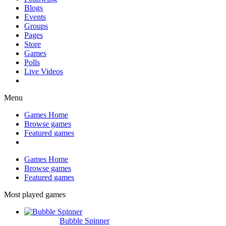
Blogs
Events
Groups
Pages
Store
Games
Polls
Live Videos
Menu
Games Home
Browse games
Featured games
Games Home
Browse games
Featured games
Most played games
Bubble Spinner