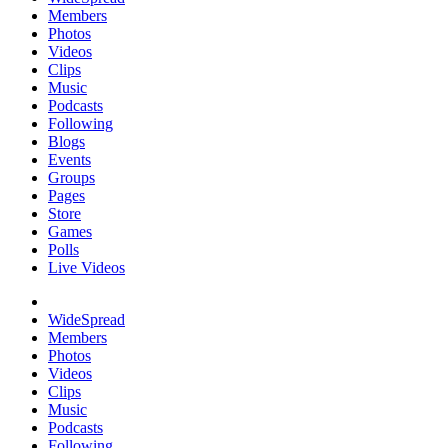
Members
Photos
Videos
Clips
Music
Podcasts
Following
Blogs
Events
Groups
Pages
Store
Games
Polls
Live Videos
WideSpread
Members
Photos
Videos
Clips
Music
Podcasts
Following