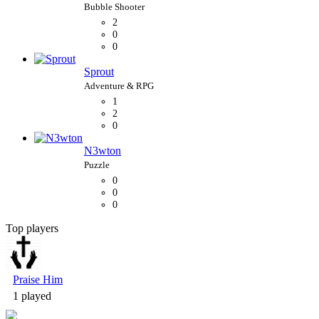
2
0
0
Sprout
1
2
0
N3wton
0
0
0
Top players
Bubble Shooter
Praise Him
1 played