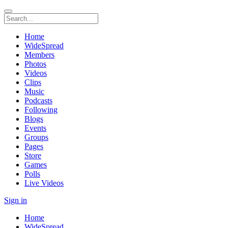
Home
WideSpread
Members
Photos
Videos
Clips
Music
Podcasts
Following
Blogs
Events
Groups
Pages
Store
Games
Polls
Live Videos
Sign in
Home
WideSpread