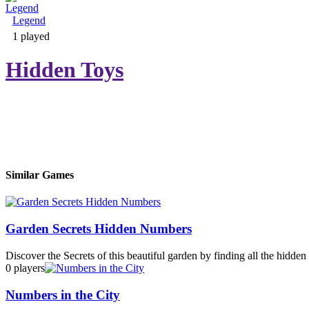
Legend
Adventure & RPG
1 played
Hidden Toys
Puzzle
Similar Games
Garden Secrets Hidden Numbers
Discover the Secrets of this beautiful garden by finding all the hidde
0 players
Numbers in the City