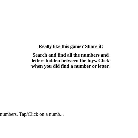
Really like this game? Share it!
Search and find all the numbers and
letters hidden between the toys. Click
when you did find a number or letter.
n numbers. Tap/Click on a numb...