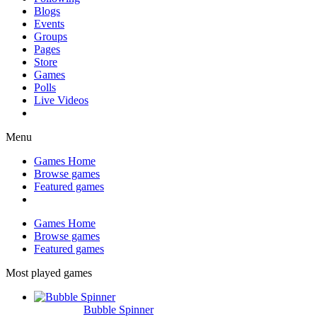
Blogs
Events
Groups
Pages
Store
Games
Polls
Live Videos
Menu
Games Home
Browse games
Featured games
Games Home
Browse games
Featured games
Most played games
Bubble Spinner