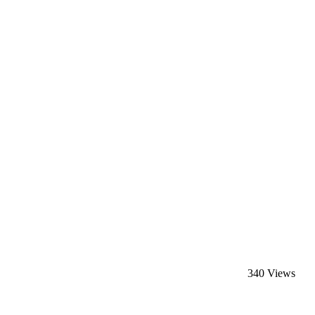
340 Views