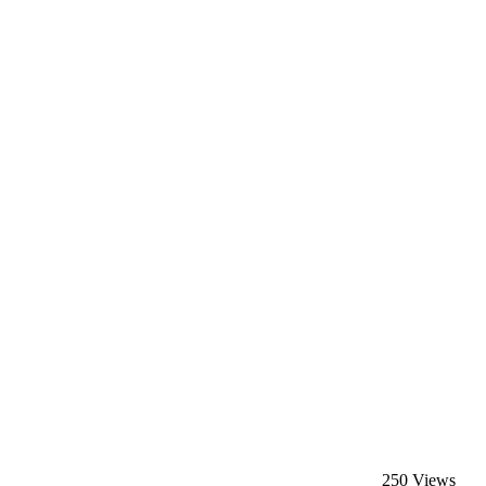
250 Views