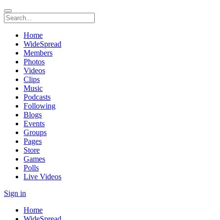
Home
WideSpread
Members
Photos
Videos
Clips
Music
Podcasts
Following
Blogs
Events
Groups
Pages
Store
Games
Polls
Live Videos
Sign in
Home
WideSpread