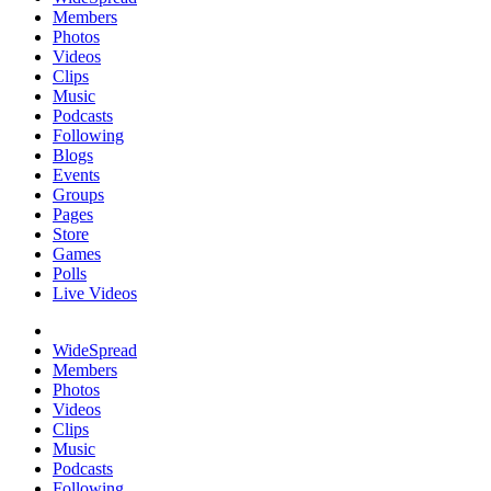
Members
Photos
Videos
Clips
Music
Podcasts
Following
Blogs
Events
Groups
Pages
Store
Games
Polls
Live Videos
WideSpread
Members
Photos
Videos
Clips
Music
Podcasts
Following