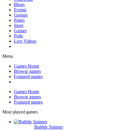
Blogs
Events
Groups
Pages
Store
Games
Polls
Live Videos
Menu
Games Home
Browse games
Featured games
Games Home
Browse games
Featured games
Most played games
Bubble Spinner