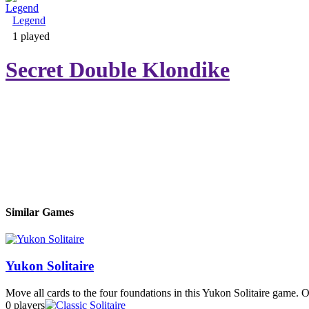
Legend
Adventure & RPG
1 played
Secret Double Klondike
Puzzle
Similar Games
Yukon Solitaire
Move all cards to the four foundations in this Yukon Solitaire game. 
0 players