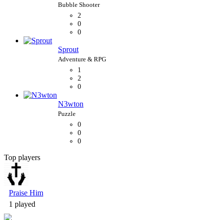
2
0
0
Sprout
1
2
0
N3wton
0
0
0
Top players
Bubble Shooter
Praise Him
1 played