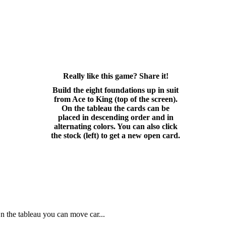
Really like this game? Share it!
Build the eight foundations up in suit
from Ace to King (top of the screen).
On the tableau the cards can be
placed in descending order and in
alternating colors. You can also click
the stock (left) to get a new open card.
On the tableau you can move car...