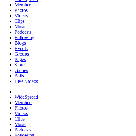
Members
Photos
Videos
Clips
Music
Podcasts
Following
Blogs
Events
Groups
Pages
Store
Games
Polls
Live Videos
WideSpread
Members
Photos
Videos
Clips
Music
Podcasts
Following