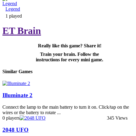
Legend
Adventure & RPG
1 played
ET Brain
Really like this game? Share it!
Puzzle
Train your brain. Follow the
instructions for every mini game.
Similar Games
Illuminate 2
Connect the lamp to the main battery to turn it on. Click/tap on the
wires or the battery to rotate ...
0 players
345 Views
2048 UFO