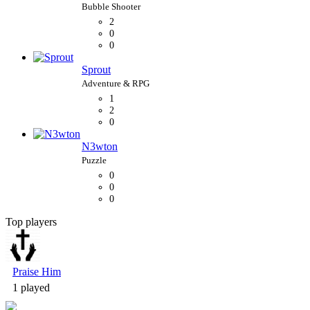
2
0
0
Sprout
1
2
0
N3wton
0
0
0
Top players
Bubble Shooter
Praise Him
1 played