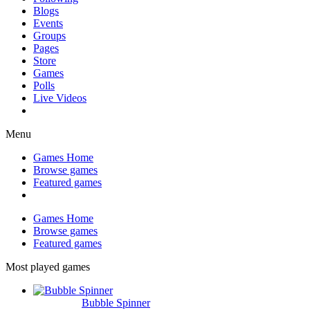
Blogs
Events
Groups
Pages
Store
Games
Polls
Live Videos
Menu
Games Home
Browse games
Featured games
Games Home
Browse games
Featured games
Most played games
Bubble Spinner