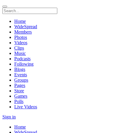
Home
WideSpread
Members
Photos
Videos
Clips
Music
Podcasts
Following
Blogs
Events
Groups
Pages
Store
Games
Polls
Live Videos
Sign in
Home
WideSpread