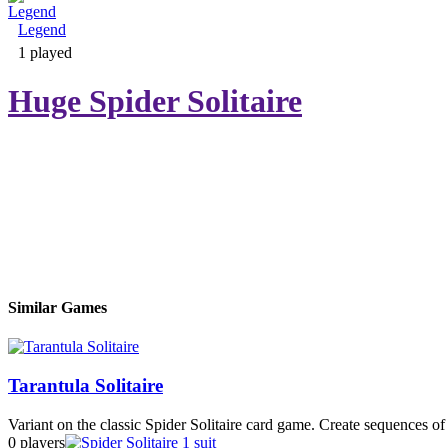
Legend
Adventure & RPG
1 played
Huge Spider Solitaire
Puzzle
Similar Games
Tarantula Solitaire
Variant on the classic Spider Solitaire card game. Create sequences of 
0 players