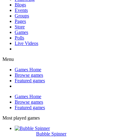
Blogs
Events
Groups
Pages
Store
Games
Polls
Live Videos
Menu
Games Home
Browse games
Featured games
Games Home
Browse games
Featured games
Most played games
Bubble Spinner