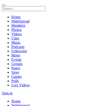
Home
WideSpread
Members
Photos
Videos
Clips
Music
Podcasts
Following
Blogs
Events
Groups
Pages
Store
Games
Polls
Live Videos
Sign in
Home
WideSpread