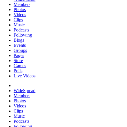
Members
Photos
Videos
Clips
Music
Podcasts
Following
Blogs
Events
Groups
Pages
Store
Games
Polls
Live Videos
WideSpread
Members
Photos
Videos
Clips
Music
Podcasts
Following