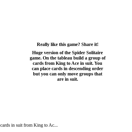
Really like this game? Share it!
Huge version of the Spider Solitaire
game. On the tableau build a group of
cards from King to Ace in suit. You
can place cards in descending order
but you can only move groups that
are in suit.
cards in suit from King to Ac...