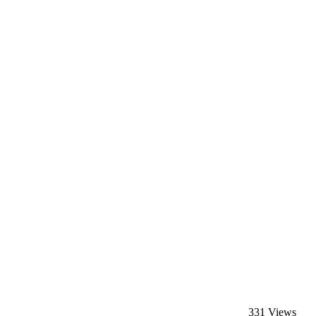
331 Views