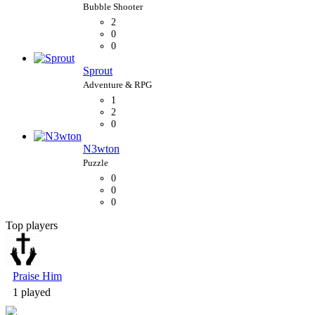
2
0
0
Sprout
1
2
0
N3wton
0
0
0
Top players
Bubble Shooter
Praise Him
1 played