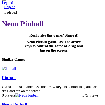
Legend
Adventure & RPG
1 played
Neon Pinball
Really like this game? Share it!
Puzzle
Neon Pinball game. Use the arrow
keys to control the game or drag and
tap on the screen.
Similar Games
Pinball
Classic Pinball game. Use the arrow keys to control the game or
drag and tap on the screen.
0 players
345 Views
Neon Pinball