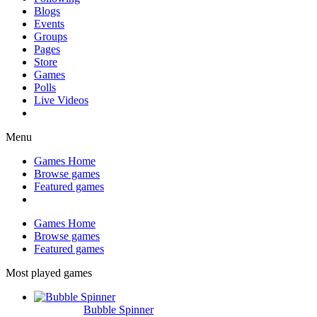
Blogs
Events
Groups
Pages
Store
Games
Polls
Live Videos
Menu
Games Home
Browse games
Featured games
Games Home
Browse games
Featured games
Most played games
Bubble Spinner