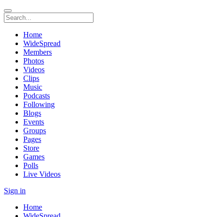
Home
WideSpread
Members
Photos
Videos
Clips
Music
Podcasts
Following
Blogs
Events
Groups
Pages
Store
Games
Polls
Live Videos
Sign in
Home
WideSpread