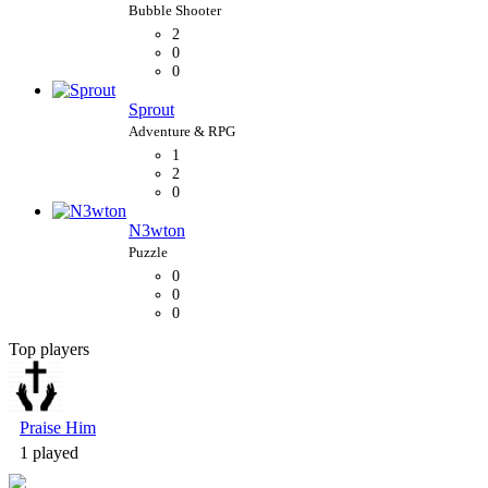
2
0
0
Sprout
1
2
0
N3wton
0
0
0
Top players
Bubble Shooter
Praise Him
1 played