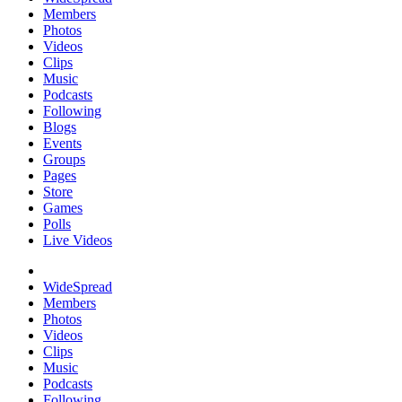
Members
Photos
Videos
Clips
Music
Podcasts
Following
Blogs
Events
Groups
Pages
Store
Games
Polls
Live Videos
WideSpread
Members
Photos
Videos
Clips
Music
Podcasts
Following