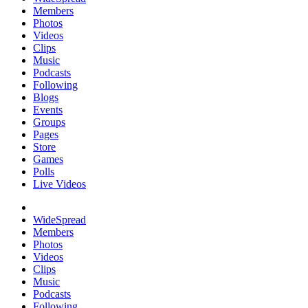
Members
Photos
Videos
Clips
Music
Podcasts
Following
Blogs
Events
Groups
Pages
Store
Games
Polls
Live Videos
WideSpread
Members
Photos
Videos
Clips
Music
Podcasts
Following