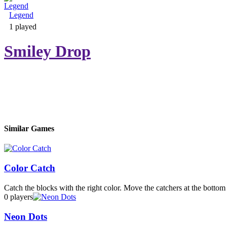
Legend
Adventure & RPG
1 played
Smiley Drop
Puzzle
Similar Games
Color Catch
Catch the blocks with the right color. Move the catchers at the bottom t
0 players
Neon Dots