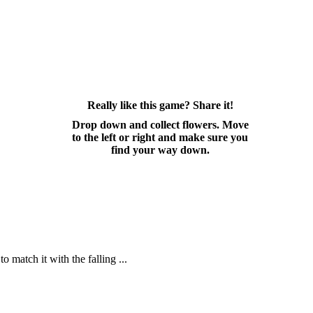
Really like this game? Share it!
Drop down and collect flowers. Move
to the left or right and make sure you
find your way down.
o match it with the falling ...