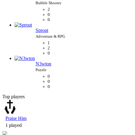
2
0
0
Sprout
1
2
0
N3wton
0
0
0
Top players
Bubble Shooter
Praise Him
1 played