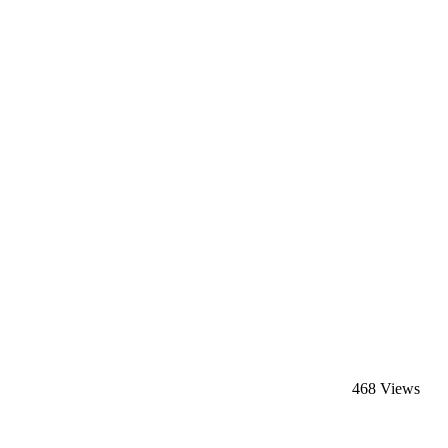
468 Views