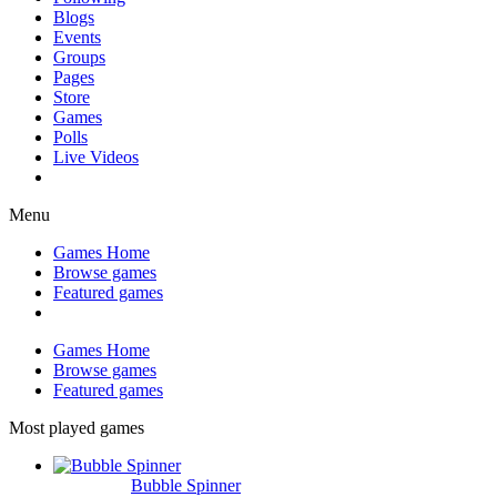
Blogs
Events
Groups
Pages
Store
Games
Polls
Live Videos
Menu
Games Home
Browse games
Featured games
Games Home
Browse games
Featured games
Most played games
Bubble Spinner