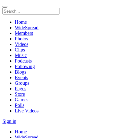
Home
WideSpread
Members
Photos
Videos
Clips
Music
Podcasts
Following
Blogs
Events
Groups
Pages
Store
Games
Polls
Live Videos
Sign in
Home
WideSpread