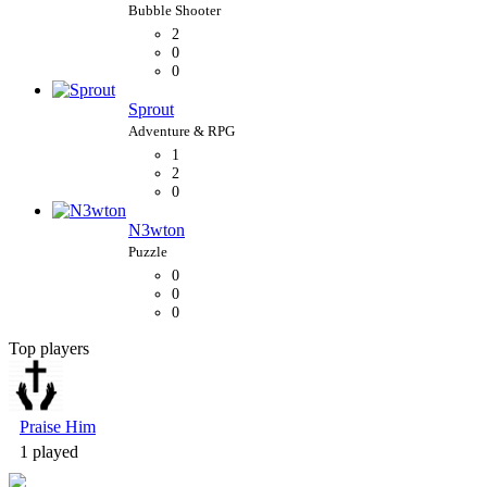
2
0
0
Sprout
1
2
0
N3wton
0
0
0
Top players
Bubble Shooter
Praise Him
1 played