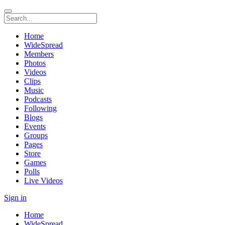
Home
WideSpread
Members
Photos
Videos
Clips
Music
Podcasts
Following
Blogs
Events
Groups
Pages
Store
Games
Polls
Live Videos
Sign in
Home
WideSpread