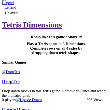
Legend
Adventure & RPG
1 played
Tetris Dimensions
Really like this game? Share it!
Puzzle
Play a Tetris game in 3 Dimensions.
Complete rows on all 4 sides by
dropping down tetris shapes.
Similar Games
DropTris
Drop down blocks in this Tetris game. Remove full lines and reach
the indicated goal.
0 players
306 Views
Upside Down