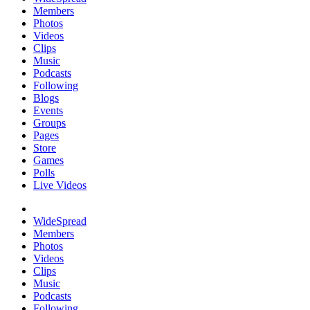
Members
Photos
Videos
Clips
Music
Podcasts
Following
Blogs
Events
Groups
Pages
Store
Games
Polls
Live Videos
WideSpread
Members
Photos
Videos
Clips
Music
Podcasts
Following