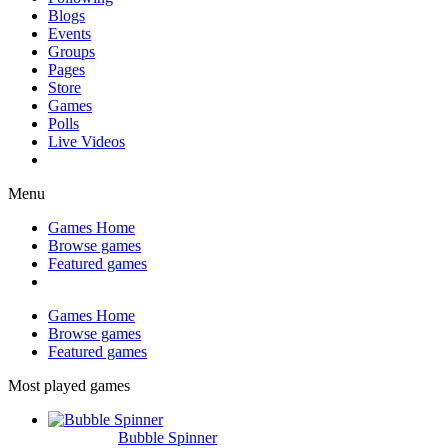
Blogs
Events
Groups
Pages
Store
Games
Polls
Live Videos
Menu
Games Home
Browse games
Featured games
Games Home
Browse games
Featured games
Most played games
Bubble Spinner