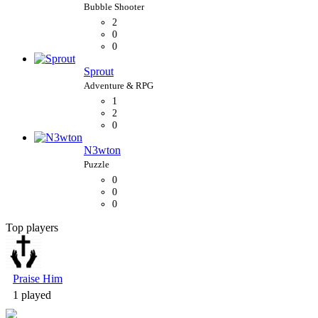
2
0
0
Sprout
1
2
0
N3wton
0
0
0
Top players
Bubble Shooter
Praise Him
1 played