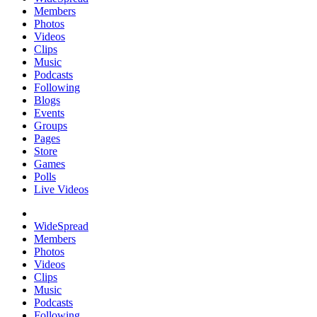
Members
Photos
Videos
Clips
Music
Podcasts
Following
Blogs
Events
Groups
Pages
Store
Games
Polls
Live Videos
WideSpread
Members
Photos
Videos
Clips
Music
Podcasts
Following