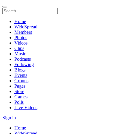
Home
WideSpread
Members
Photos
Videos
Clips
Music
Podcasts
Following
Blogs
Events
Groups
Pages
Store
Games
Polls
Live Videos
Sign in
Home
WideSpread