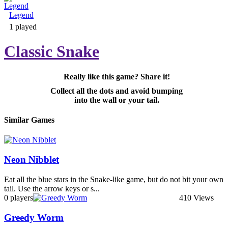
Legend
Adventure & RPG
1 played
Classic Snake
Really like this game? Share it!
Puzzle
Collect all the dots and avoid bumping
into the wall or your tail.
Similar Games
Neon Nibblet
Eat all the blue stars in the Snake-like game, but do not bit your own
tail. Use the arrow keys or s...
0 players
410 Views
Greedy Worm