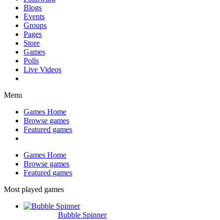
Blogs
Events
Groups
Pages
Store
Games
Polls
Live Videos
Menu
Games Home
Browse games
Featured games
Games Home
Browse games
Featured games
Most played games
Bubble Spinner