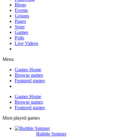
Blogs
Events
Groups
Pages
Store
Games
Polls
Live Videos
Menu
Games Home
Browse games
Featured games
Games Home
Browse games
Featured games
Most played games
Bubble Spinner