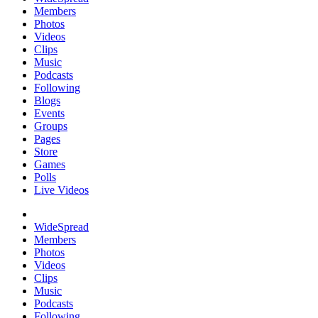
Members
Photos
Videos
Clips
Music
Podcasts
Following
Blogs
Events
Groups
Pages
Store
Games
Polls
Live Videos
WideSpread
Members
Photos
Videos
Clips
Music
Podcasts
Following