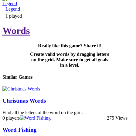
Legend
Adventure & RPG
1 played
Words
Really like this game? Share it!
Puzzle
Create valid words by dragging letters
on the grid. Make sure to get all goals
in a level.
Similar Games
Christmas Words
Find all the letters of the word on the grid.
0 players
275 Views
Word Fishing