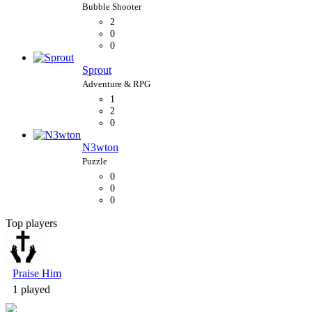
2
0
0
Sprout
1
2
0
N3wton
0
0
0
Top players
Bubble Shooter
Praise Him
1 played