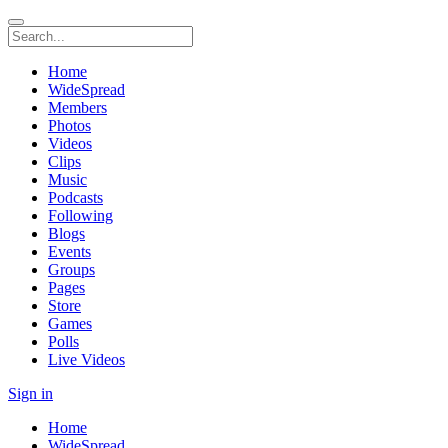
Home
WideSpread
Members
Photos
Videos
Clips
Music
Podcasts
Following
Blogs
Events
Groups
Pages
Store
Games
Polls
Live Videos
Sign in
Home
WideSpread