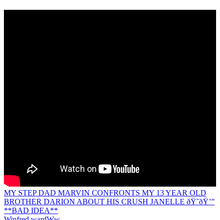
MY STEP DAD MARVIN CONFRONTS MY 13 YEAR OLD
BROTHER DARION ABOUT HIS CRUSH JANELLE ðŸ˜­ðŸ’”
**BAD IDEA**
Winfred ward
Ww