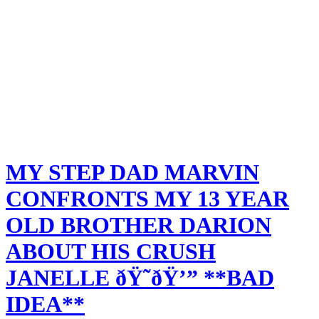
MY STEP DAD MARVIN
CONFRONTS MY 13 YEAR
OLD BROTHER DARION
ABOUT HIS CRUSH
JANELLE ðŸ˜­ðŸ’” **BAD
IDEA**