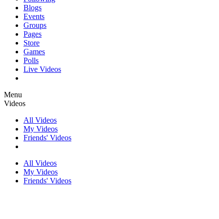
Blogs
Events
Groups
Pages
Store
Games
Polls
Live Videos
Menu
Videos
All Videos
My Videos
Friends' Videos
All Videos
My Videos
Friends' Videos