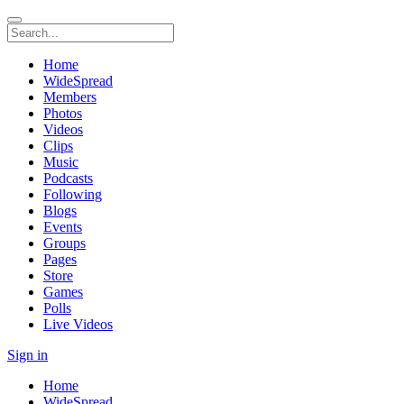
Home
WideSpread
Members
Photos
Videos
Clips
Music
Podcasts
Following
Blogs
Events
Groups
Pages
Store
Games
Polls
Live Videos
Sign in
Home
WideSpread