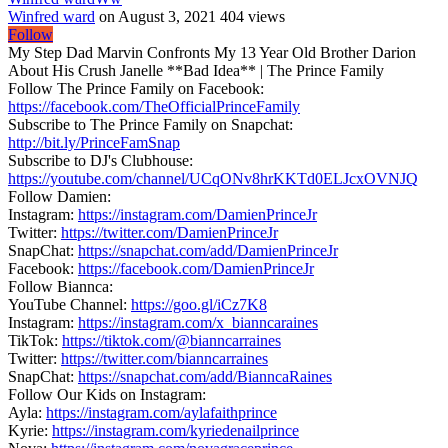
Winfred ward
on August 3, 2021
404 views
Follow
My Step Dad Marvin Confronts My 13 Year Old Brother Darion
About His Crush Janelle **Bad Idea** | The Prince Family
Follow The Prince Family on Facebook:
https://facebook.com/TheOfficialPrinceFamily
Subscribe to The Prince Family on Snapchat:
http://bit.ly/PrinceFamSnap
Subscribe to DJ's Clubhouse:
https://youtube.com/channel/UCqONv8hrKKTd0ELJcxOVNJQ
Follow Damien:
Instagram:
https://instagram.com/DamienPrinceJr
Twitter:
https://twitter.com/DamienPrinceJr
SnapChat:
https://snapchat.com/add/DamienPrinceJr
Facebook:
https://facebook.com/DamienPrinceJr
Follow Biannca:
YouTube Channel:
https://goo.gl/iCz7K8
Instagram:
https://instagram.com/x_bianncaraines
TikTok:
https://tiktok.com/@bianncarraines
Twitter:
https://twitter.com/bianncarraines
SnapChat:
https://snapchat.com/add/BianncaRaines
Follow Our Kids on Instagram:
Ayla:
https://instagram.com/aylafaithprince
Kyrie:
https://instagram.com/kyriedenailprince