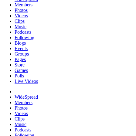
Members
Photos
Videos
Clips
Music
Podcasts
Following
Blogs
Events
Groups
Pages
Store
Games
Polls
Live Videos
WideSpread
Members
Photos
Videos
Clips
Music
Podcasts
Following