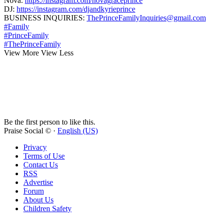
Nova:
https://instagram.com/novagraceprince
DJ:
https://instagram.com/djandkyrieprince
BUSINESS INQUIRIES:
ThePrinceFamilyInquiries@gmail.com
#Family
#PrinceFamily
#ThePrinceFamily
View More
View Less
Be the first person to like this.
Praise Social © ·
English (US)
Privacy
Terms of Use
Contact Us
RSS
Advertise
Forum
About Us
Children Safety