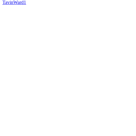
TavinWard1
Follow
Follow