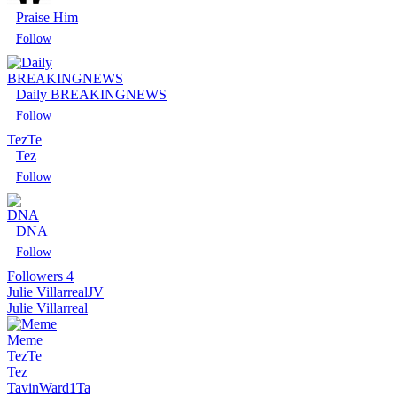
Praise Him
Daily BREAKINGNEWS
Tez
Te
Tez
Follow
DNA
Followers
4
Julie Villarreal
JV
Follow
Julie Villarreal
Meme
Tez
Te
Tez
TavinWard1
Ta
Follow