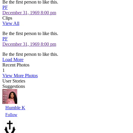
Be the first person to like this.
PF
December 31, 1969 8:00 pm
Clips
View All
Be the first person to like this.
PF
December 31, 1969 8:00 pm
Be the first person to like this.
Load More
Recent Photos
1
View More Photos
User Stories
Suggestions
Humble K