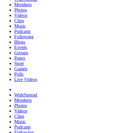
Members
Photos
Videos
Clips
Music
Podcasts
Following
Blogs
Events
Groups
Pages
Store
Games
Polls
Live Videos
WideSpread
Members
Photos
Videos
Clips
Music
Podcasts
Following