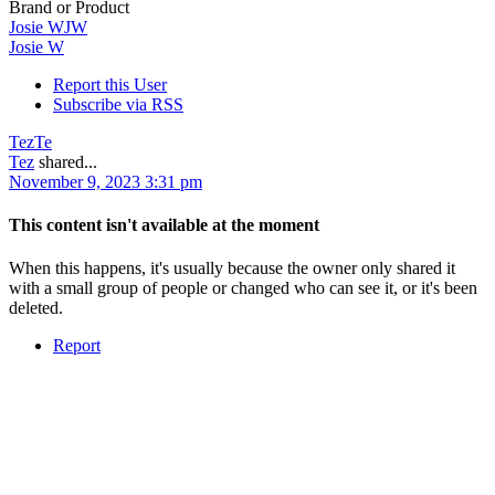
Brand or Product
Josie W
JW
Josie W
Report this User
Subscribe via RSS
Tez
Te
Tez
shared...
November 9, 2023 3:31 pm
This content isn't available at the moment
When this happens, it's usually because the owner only shared it
with a small group of people or changed who can see it, or it's been
deleted.
Report