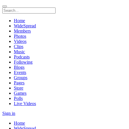
Home
WideSpread
Members
Photos
Videos
Clips
Music
Podcasts
Following
Blogs
Events
Groups
Pages
Store
Games
Polls
Live Videos
Sign in
Home
WideSpread