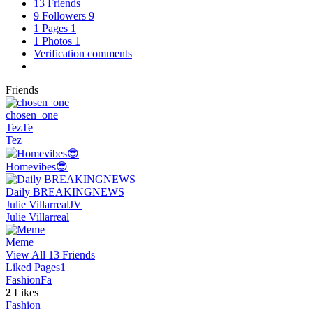
13
Friends
9
Followers
9
1
Pages
1
1
Photos
1
Verification comments
Friends
chosen_one
Tez
Te
Tez
Homevibes😎
Daily BREAKINGNEWS
Julie Villarreal
JV
Julie Villarreal
Meme
View All 13 Friends
Liked Pages
1
Fashion
Fa
2
Likes
Fashion