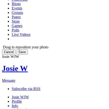
Blogs
Events
Groups
Pages
Store
Games
Polls
Live Videos
Drag to reposition your photo
Cancel
Save
Josie W
JW
Josie W
Message
Subscribe via RSS
Josie W
JW
Profile
Info