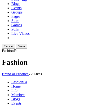
Blogs
Events
Groups
Pages
Store
Games
Polls
Live Videos
Cancel
Save
Fashion
Fa
Fashion
Brand or Product
-
2 Likes
Fashion
Fa
Home
Info
Members
Blogs
Events