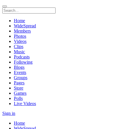
Home
WideSpread
Members
Photos
Videos
Clips
Music
Podcasts
Following
Blogs
Events
Groups
Pages
Store
Games
Polls
Live Videos
Sign in
Home
WideSpread