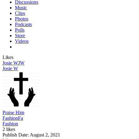
Discussions
Music
Clips
Photos
Podcasts
Polls
Store
Videos
Likes
Josie W
JW
Josie W
Praise Him
Fashion
Fa
Fashion
2 likes
Publish Date:
August 2, 2021