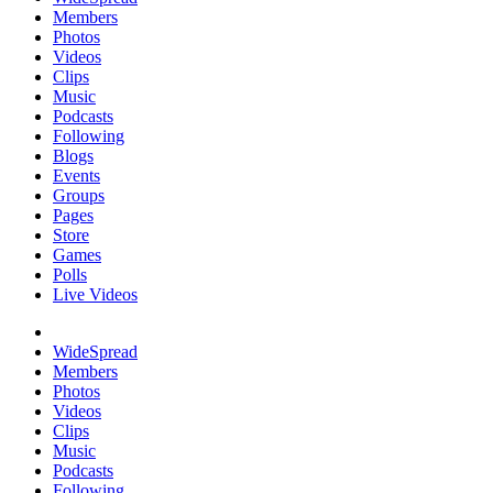
Members
Photos
Videos
Clips
Music
Podcasts
Following
Blogs
Events
Groups
Pages
Store
Games
Polls
Live Videos
WideSpread
Members
Photos
Videos
Clips
Music
Podcasts
Following