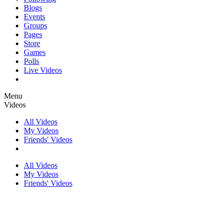
Blogs
Events
Groups
Pages
Store
Games
Polls
Live Videos
Menu
Videos
All Videos
My Videos
Friends' Videos
All Videos
My Videos
Friends' Videos