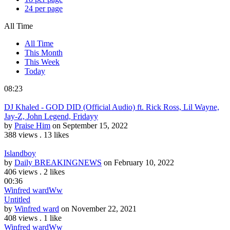
24 per page
All Time
All Time
This Month
This Week
Today
08:23
DJ Khaled - GOD DID (Official Audio) ft. Rick Ross, Lil Wayne,
Jay-Z, John Legend, Fridayy
by
Praise Him
on September 15, 2022
388 views
.
13 likes
Islandboy
by
Daily BREAKINGNEWS
on February 10, 2022
406 views
.
2 likes
00:36
Winfred ward
Ww
Untitled
by
Winfred ward
on November 22, 2021
408 views
.
1 like
Winfred ward
Ww