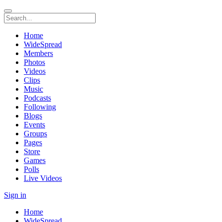
Home
WideSpread
Members
Photos
Videos
Clips
Music
Podcasts
Following
Blogs
Events
Groups
Pages
Store
Games
Polls
Live Videos
Sign in
Home
WideSpread