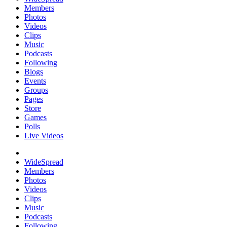
Members
Photos
Videos
Clips
Music
Podcasts
Following
Blogs
Events
Groups
Pages
Store
Games
Polls
Live Videos
WideSpread
Members
Photos
Videos
Clips
Music
Podcasts
Following