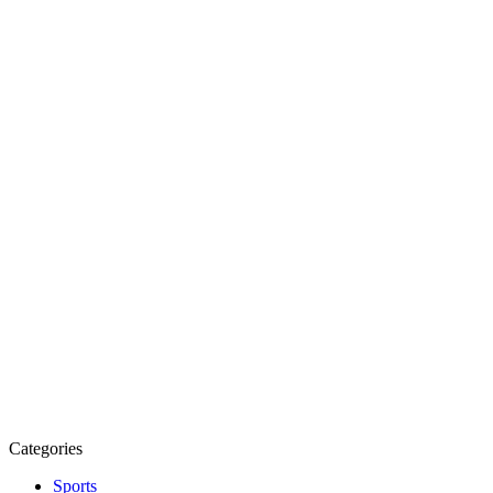
Categories
Sports