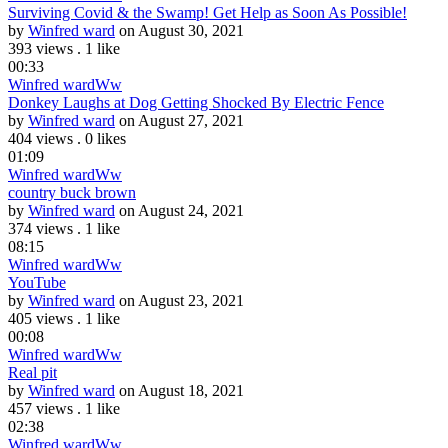
Surviving Covid & the Swamp! Get Help as Soon As Possible!
by
Winfred ward
on August 30, 2021
393 views
.
1 like
00:33
Winfred ward
Ww
Donkey Laughs at Dog Getting Shocked By Electric Fence
by
Winfred ward
on August 27, 2021
404 views
.
0 likes
01:09
Winfred ward
Ww
country buck brown
by
Winfred ward
on August 24, 2021
374 views
.
1 like
08:15
Winfred ward
Ww
YouTube
by
Winfred ward
on August 23, 2021
405 views
.
1 like
00:08
Winfred ward
Ww
Real pit
by
Winfred ward
on August 18, 2021
457 views
.
1 like
02:38
Winfred ward
Ww