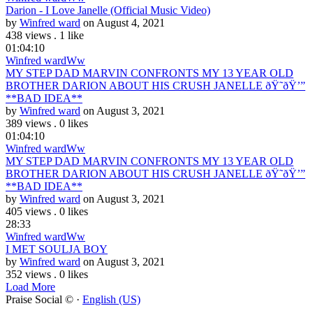
Darion - I Love Janelle (Official Music Video)
by
Winfred ward
on August 4, 2021
438 views
.
1 like
01:04:10
Winfred ward
Ww
MY STEP DAD MARVIN CONFRONTS MY 13 YEAR OLD
BROTHER DARION ABOUT HIS CRUSH JANELLE ðŸ˜­ðŸ’”
**BAD IDEA**
by
Winfred ward
on August 3, 2021
389 views
.
0 likes
01:04:10
Winfred ward
Ww
MY STEP DAD MARVIN CONFRONTS MY 13 YEAR OLD
BROTHER DARION ABOUT HIS CRUSH JANELLE ðŸ˜­ðŸ’”
**BAD IDEA**
by
Winfred ward
on August 3, 2021
405 views
.
0 likes
28:33
Winfred ward
Ww
I MET SOULJA BOY
by
Winfred ward
on August 3, 2021
352 views
.
0 likes
Load More
Praise Social © ·
English (US)