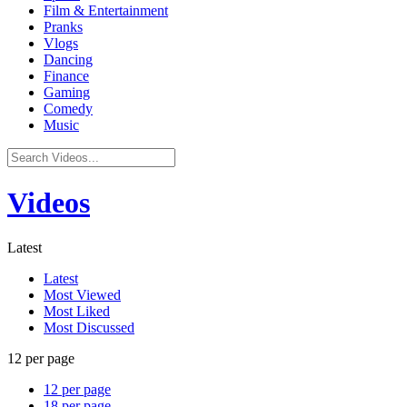
Film & Entertainment
Pranks
Vlogs
Dancing
Finance
Gaming
Comedy
Music
Videos
Latest
Latest
Most Viewed
Most Liked
Most Discussed
12 per page
12 per page
18 per page