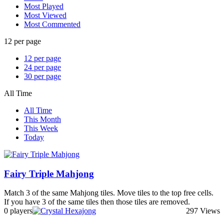
Most Played
Most Viewed
Most Commented
12 per page
12 per page
24 per page
30 per page
All Time
All Time
This Month
This Week
Today
Fairy Triple Mahjong
Match 3 of the same Mahjong tiles. Move tiles to the top free cells.
If you have 3 of the same tiles then those tiles are removed.
0 players
297 Views