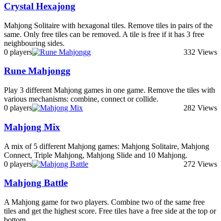
Crystal Hexajong
Mahjong Solitaire with hexagonal tiles. Remove tiles in pairs of the
same. Only free tiles can be removed. A tile is free if it has 3 free
neighbouring sides.
0 players
332 Views
Rune Mahjongg
Play 3 different Mahjong games in one game. Remove the tiles with
various mechanisms: combine, connect or collide.
0 players
282 Views
Mahjong Mix
A mix of 5 different Mahjong games: Mahjong Solitaire, Mahjong
Connect, Triple Mahjong, Mahjong Slide and 10 Mahjong.
0 players
272 Views
Mahjong Battle
A Mahjong game for two players. Combine two of the same free
tiles and get the highest score. Free tiles have a free side at the top or
bottom.