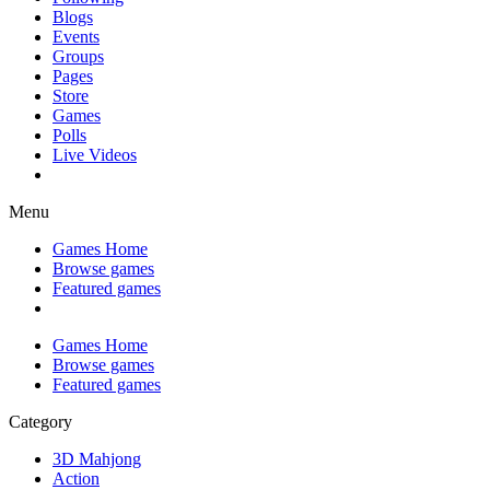
Blogs
Events
Groups
Pages
Store
Games
Polls
Live Videos
Menu
Games Home
Browse games
Featured games
Games Home
Browse games
Featured games
Category
3D Mahjong
Action