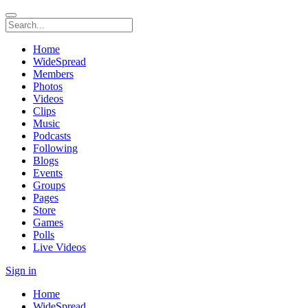
Home
WideSpread
Members
Photos
Videos
Clips
Music
Podcasts
Following
Blogs
Events
Groups
Pages
Store
Games
Polls
Live Videos
Sign in
Home
WideSpread