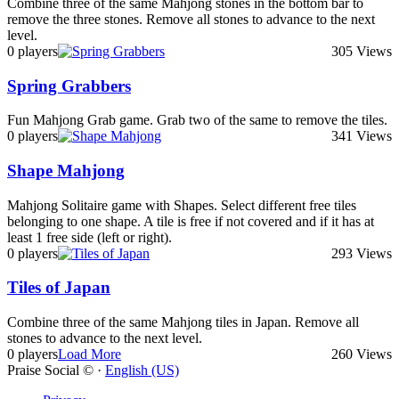
Combine three of the same Mahjong stones in the bottom bar to
remove the three stones. Remove all stones to advance to the next
level.
0 players
305 Views
Spring Grabbers
Fun Mahjong Grab game. Grab two of the same to remove the tiles.
0 players
341 Views
Shape Mahjong
Mahjong Solitaire game with Shapes. Select different free tiles
belonging to one shape. A tile is free if not covered and if it has at
least 1 free side (left or right).
0 players
293 Views
Tiles of Japan
Combine three of the same Mahjong tiles in Japan. Remove all
stones to advance to the next level.
0 players
Load More
260 Views
Praise Social © ·
English (US)