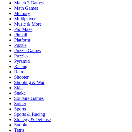
Match 3 Games
Math Games
Memory
Multiplayer
Music & More
Pac Maze
Pinball
Platform
Puzzle
Puzzle Games
Puzzles
Pyramid
Racing
Retro
Shooter
Shooting & War
Skill
Snake
Solitaire Games
Spider
Sports
Sports & Racing
Strategy & Defense
Sudoku
Tetris