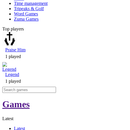
Time management
Tripeaks & Golf
Word Games
Zuma Games
Top players
Praise Him
1 played
Legend
1 played
Games
Latest
Latest