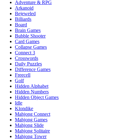
Adventure & RPG
Arkanoid
Bejeweled
Billiards
Board
Brain Games
Bubble Shooter
Card Games
Collapse Games
Connect 3
Crosswords
Daily Puzzles
Difference Games
Freecell
Golf
Hidden Alphabet
Hidden Numbers
Hidden Object Games
Idle
Klondike
Mahjong Connect
Mahjong Games
Mahjong Slide
Mahjong Solitaire
Mahjong Tower