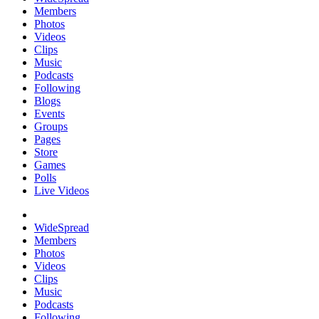
Members
Photos
Videos
Clips
Music
Podcasts
Following
Blogs
Events
Groups
Pages
Store
Games
Polls
Live Videos
WideSpread
Members
Photos
Videos
Clips
Music
Podcasts
Following