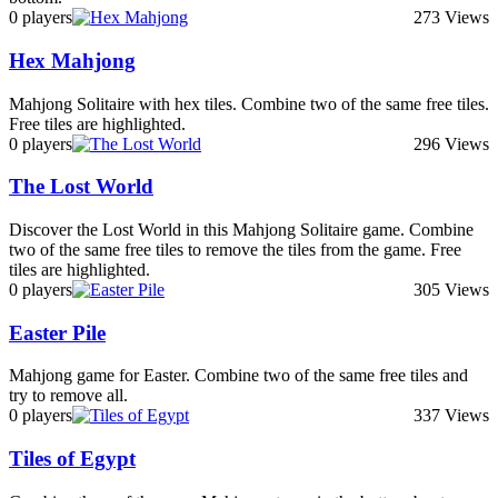
0 players
273 Views
Hex Mahjong
Mahjong Solitaire with hex tiles. Combine two of the same free tiles.
Free tiles are highlighted.
0 players
296 Views
The Lost World
Discover the Lost World in this Mahjong Solitaire game. Combine
two of the same free tiles to remove the tiles from the game. Free
tiles are highlighted.
0 players
305 Views
Easter Pile
Mahjong game for Easter. Combine two of the same free tiles and
try to remove all.
0 players
337 Views
Tiles of Egypt