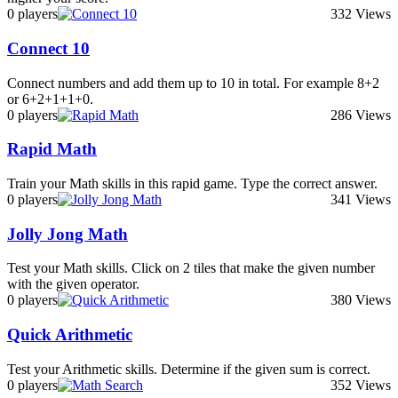
0 players
332 Views
Connect 10
Connect numbers and add them up to 10 in total. For example 8+2
or 6+2+1+1+0.
0 players
286 Views
Rapid Math
Train your Math skills in this rapid game. Type the correct answer.
0 players
341 Views
Jolly Jong Math
Test your Math skills. Click on 2 tiles that make the given number
with the given operator.
0 players
380 Views
Quick Arithmetic
Test your Arithmetic skills. Determine if the given sum is correct.
0 players
352 Views