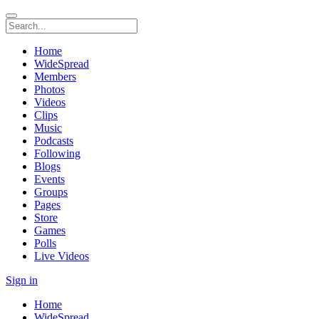
Home
WideSpread
Members
Photos
Videos
Clips
Music
Podcasts
Following
Blogs
Events
Groups
Pages
Store
Games
Polls
Live Videos
Sign in
Home
WideSpread