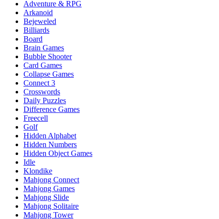
Adventure & RPG
Arkanoid
Bejeweled
Billiards
Board
Brain Games
Bubble Shooter
Card Games
Collapse Games
Connect 3
Crosswords
Daily Puzzles
Difference Games
Freecell
Golf
Hidden Alphabet
Hidden Numbers
Hidden Object Games
Idle
Klondike
Mahjong Connect
Mahjong Games
Mahjong Slide
Mahjong Solitaire
Mahjong Tower