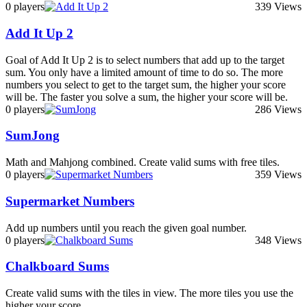
0 players
339 Views
Add It Up 2
Goal of Add It Up 2 is to select numbers that add up to the target
sum. You only have a limited amount of time to do so. The more
numbers you select to get to the target sum, the higher your score
will be. The faster you solve a sum, the higher your score will be.
0 players
286 Views
SumJong
Math and Mahjong combined. Create valid sums with free tiles.
0 players
359 Views
Supermarket Numbers
Add up numbers until you reach the given goal number.
0 players
348 Views
Chalkboard Sums
Create valid sums with the tiles in view. The more tiles you use the
higher your score.