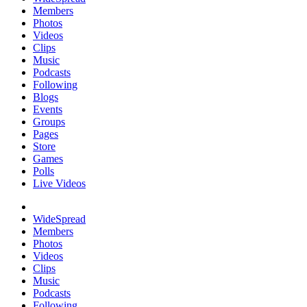
Members
Photos
Videos
Clips
Music
Podcasts
Following
Blogs
Events
Groups
Pages
Store
Games
Polls
Live Videos
WideSpread
Members
Photos
Videos
Clips
Music
Podcasts
Following