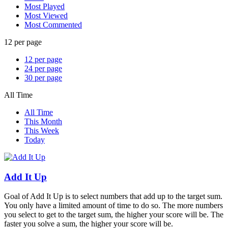
Most Played
Most Viewed
Most Commented
12 per page
12 per page
24 per page
30 per page
All Time
All Time
This Month
This Week
Today
Add It Up
Goal of Add It Up is to select numbers that add up to the target sum.
You only have a limited amount of time to do so. The more numbers
you select to get to the target sum, the higher your score will be. The
faster you solve a sum, the higher your score will be.