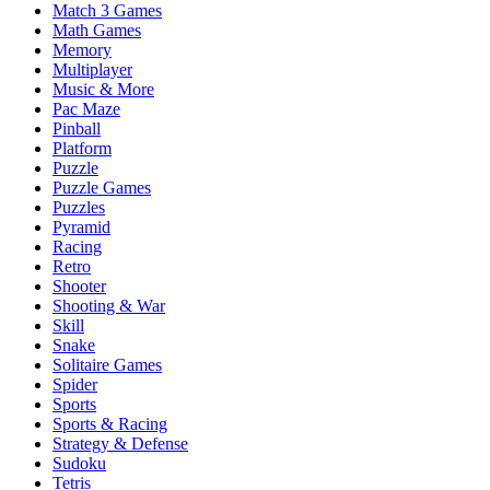
Match 3 Games
Math Games
Memory
Multiplayer
Music & More
Pac Maze
Pinball
Platform
Puzzle
Puzzle Games
Puzzles
Pyramid
Racing
Retro
Shooter
Shooting & War
Skill
Snake
Solitaire Games
Spider
Sports
Sports & Racing
Strategy & Defense
Sudoku
Tetris