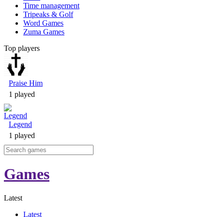
Time management
Tripeaks & Golf
Word Games
Zuma Games
Top players
Praise Him
1 played
Legend
1 played
Games
Latest
Latest