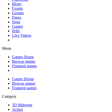
Blogs
Events
Groups
Pages
Store
Games
Polls
Live Videos
Menu
Games Home
Browse games
Featured games
Games Home
Browse games
Featured games
Category
3D Mahjong
Action