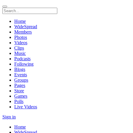
Home
WideSpread
Members
Photos
Videos
Clips
Music
Podcasts
Following
Blogs
Events
Groups
Pages
Store
Games
Polls
Live Videos
Sign in
Home
WideSpread