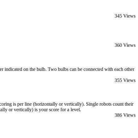
345 Views
360 Views
ber indicated on the bulb. Two bulbs can be connected with each other
355 Views
ing is per line (horizontally or vertically). Single robots count their
ly or vertically) is your score for a level.
386 Views