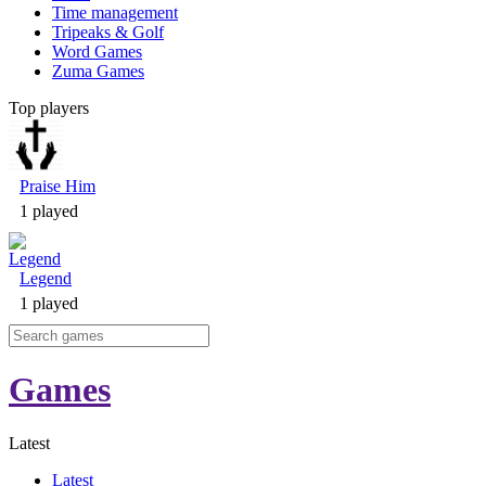
Time management
Tripeaks & Golf
Word Games
Zuma Games
Top players
Praise Him
1 played
Legend
1 played
Games
Latest
Latest