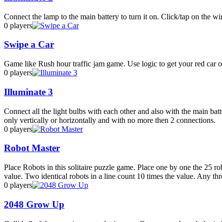
Connect the lamp to the main battery to turn it on. Click/tap on the wire
0 players
Swipe a Car
Game like Rush hour traffic jam game. Use logic to get your red car of
0 players
Illuminate 3
Connect all the light bulbs with each other and also with the main ba
only vertically or horizontally and with no more then 2 connections.
0 players
Robot Master
Place Robots in this solitaire puzzle game. Place one by one the 25 rob
value. Two identical robots in a line count 10 times the value. Any three
0 players
2048 Grow Up