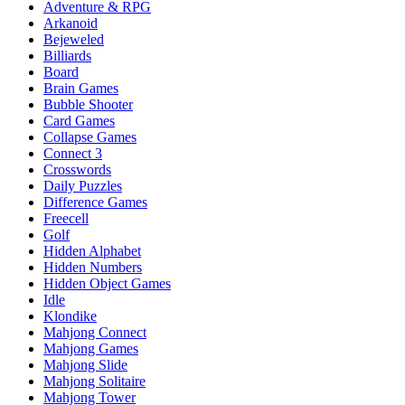
Adventure & RPG
Arkanoid
Bejeweled
Billiards
Board
Brain Games
Bubble Shooter
Card Games
Collapse Games
Connect 3
Crosswords
Daily Puzzles
Difference Games
Freecell
Golf
Hidden Alphabet
Hidden Numbers
Hidden Object Games
Idle
Klondike
Mahjong Connect
Mahjong Games
Mahjong Slide
Mahjong Solitaire
Mahjong Tower