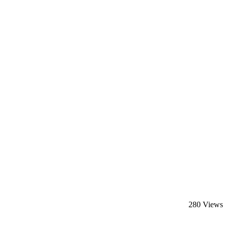
280 Views