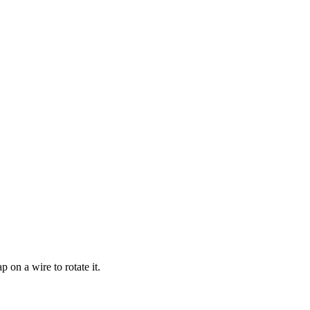
p on a wire to rotate it.