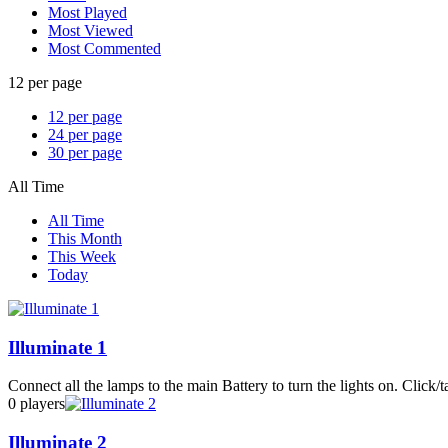
Most Played
Most Viewed
Most Commented
12 per page
12 per page
24 per page
30 per page
All Time
All Time
This Month
This Week
Today
Illuminate 1
Connect all the lamps to the main Battery to turn the lights on. Click/ta
0 players
Illuminate 2