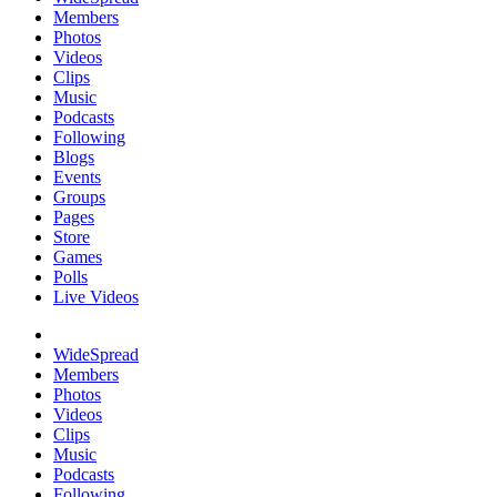
Members
Photos
Videos
Clips
Music
Podcasts
Following
Blogs
Events
Groups
Pages
Store
Games
Polls
Live Videos
WideSpread
Members
Photos
Videos
Clips
Music
Podcasts
Following