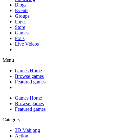
Blogs
Events
Groups
Pages
Store
Games
Polls
Live Videos
Menu
Games Home
Browse games
Featured games
Games Home
Browse games
Featured games
Category
3D Mahjong
Action