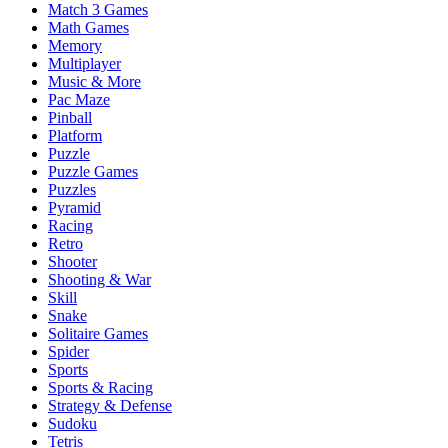
Match 3 Games
Math Games
Memory
Multiplayer
Music & More
Pac Maze
Pinball
Platform
Puzzle
Puzzle Games
Puzzles
Pyramid
Racing
Retro
Shooter
Shooting & War
Skill
Snake
Solitaire Games
Spider
Sports
Sports & Racing
Strategy & Defense
Sudoku
Tetris