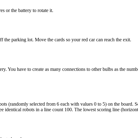
s or the battery to rotate it.
f the parking lot. Move the cards so your red car can reach the exit.
ttery. You have to create as many connections to other bulbs as the num
ots (randomly selected from 6 each with values 0 to 5) on the board. Scor
 identical robots in a line count 100. The lowest scoring line (horizontal