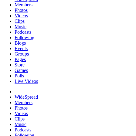
Members
Photos
Videos
Clips
Music
Podcasts
Following
Blogs
Events
Groups
Pages
Store
Games
Polls
Live Videos
WideSpread
Members
Photos
Videos
Clips
Music
Podcasts
Following