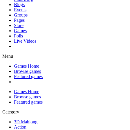
Blogs
Events
Groups
Pages
Store
Games
Polls
Live Videos
Menu
Games Home
Browse games
Featured games
Games Home
Browse games
Featured games
Category
3D Mahjong
Action