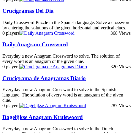
Crucigramas Del Dia
Daily Crossword Puzzle in the Spanish language. Solve a crossword
by entering the solutions of the given horizontal and vertical clues.
0 players
368 Views
Daily Anagram Crossword
Everyday a new Anagram Crossword to solve. The solution of
every word is an anagram of the given clue.
0 players
320 Views
Crucigrama de Anagramas Diario
Everyday a new Anagram Crossword to solve in the Spanish
language. The solution of every word is an anagram of the given
clue.
0 players
287 Views
Dagelijkse Anagram Kruiswoord
Everyday a new Anagram Crossword to solve in the Dutch