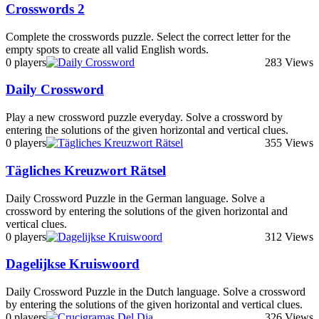
Crosswords 2
Complete the crosswords puzzle. Select the correct letter for the
empty spots to create all valid English words.
0 players
283 Views
Daily Crossword
Play a new crossword puzzle everyday. Solve a crossword by
entering the solutions of the given horizontal and vertical clues.
0 players
355 Views
Tägliches Kreuzwort Rätsel
Daily Crossword Puzzle in the German language. Solve a
crossword by entering the solutions of the given horizontal and
vertical clues.
0 players
312 Views
Dagelijkse Kruiswoord
Daily Crossword Puzzle in the Dutch language. Solve a crossword
by entering the solutions of the given horizontal and vertical clues.
0 players
326 Views