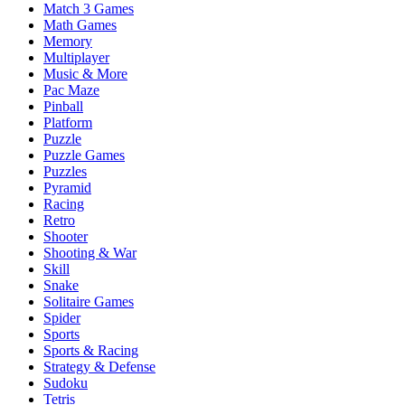
Match 3 Games
Math Games
Memory
Multiplayer
Music & More
Pac Maze
Pinball
Platform
Puzzle
Puzzle Games
Puzzles
Pyramid
Racing
Retro
Shooter
Shooting & War
Skill
Snake
Solitaire Games
Spider
Sports
Sports & Racing
Strategy & Defense
Sudoku
Tetris