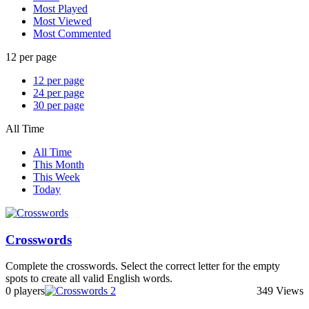
Most Played
Most Viewed
Most Commented
12 per page
12 per page
24 per page
30 per page
All Time
All Time
This Month
This Week
Today
Crosswords
Complete the crosswords. Select the correct letter for the empty
spots to create all valid English words.
0 players
349 Views