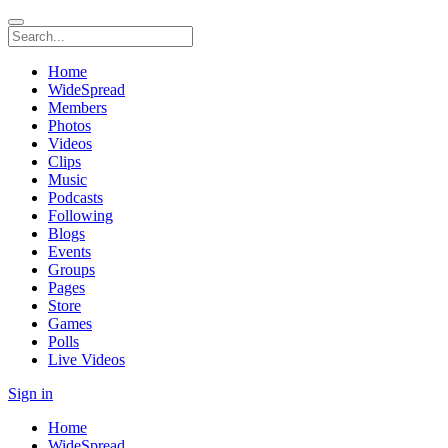
Home
WideSpread
Members
Photos
Videos
Clips
Music
Podcasts
Following
Blogs
Events
Groups
Pages
Store
Games
Polls
Live Videos
Sign in
Home
WideSpread