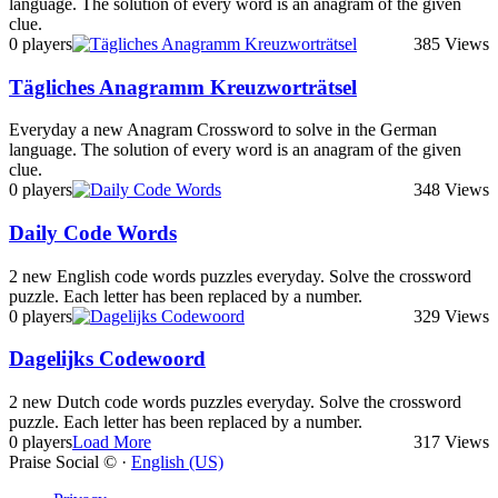
language. The solution of every word is an anagram of the given
clue.
0 players
385 Views
Tägliches Anagramm Kreuzworträtsel
Everyday a new Anagram Crossword to solve in the German
language. The solution of every word is an anagram of the given
clue.
0 players
348 Views
Daily Code Words
2 new English code words puzzles everyday. Solve the crossword
puzzle. Each letter has been replaced by a number.
0 players
329 Views
Dagelijks Codewoord
2 new Dutch code words puzzles everyday. Solve the crossword
puzzle. Each letter has been replaced by a number.
0 players
Load More
317 Views
Praise Social © ·
English (US)