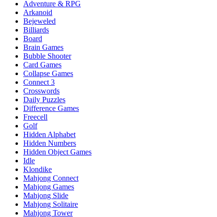
Adventure & RPG
Arkanoid
Bejeweled
Billiards
Board
Brain Games
Bubble Shooter
Card Games
Collapse Games
Connect 3
Crosswords
Daily Puzzles
Difference Games
Freecell
Golf
Hidden Alphabet
Hidden Numbers
Hidden Object Games
Idle
Klondike
Mahjong Connect
Mahjong Games
Mahjong Slide
Mahjong Solitaire
Mahjong Tower