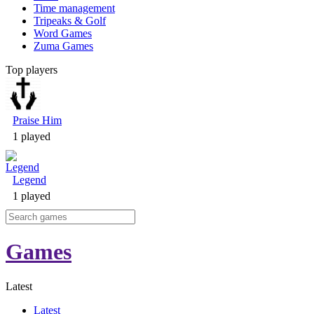
Time management
Tripeaks & Golf
Word Games
Zuma Games
Top players
Praise Him
1 played
Legend
1 played
Games
Latest
Latest