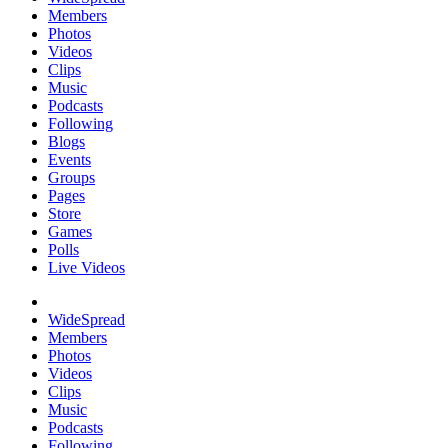
Members
Photos
Videos
Clips
Music
Podcasts
Following
Blogs
Events
Groups
Pages
Store
Games
Polls
Live Videos
WideSpread
Members
Photos
Videos
Clips
Music
Podcasts
Following