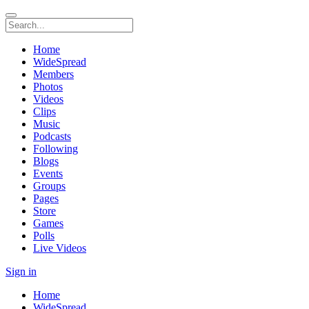
Home
WideSpread
Members
Photos
Videos
Clips
Music
Podcasts
Following
Blogs
Events
Groups
Pages
Store
Games
Polls
Live Videos
Sign in
Home
WideSpread