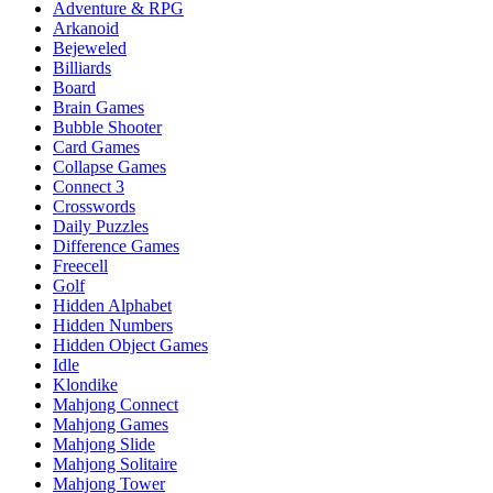
Adventure & RPG
Arkanoid
Bejeweled
Billiards
Board
Brain Games
Bubble Shooter
Card Games
Collapse Games
Connect 3
Crosswords
Daily Puzzles
Difference Games
Freecell
Golf
Hidden Alphabet
Hidden Numbers
Hidden Object Games
Idle
Klondike
Mahjong Connect
Mahjong Games
Mahjong Slide
Mahjong Solitaire
Mahjong Tower