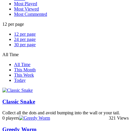
Most Played
Most Viewed
Most Commented
12 per page
12 per page
24 per page
30 per page
All Time
All Time
This Month
This Week
Today
Classic Snake
Collect all the dots and avoid bumping into the wall or your tail.
0 players
321 Views
Greedy Worm