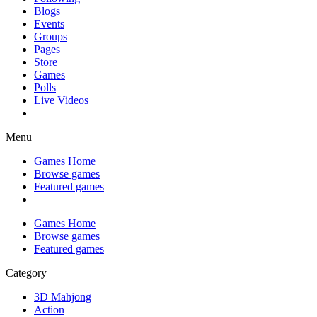
Blogs
Events
Groups
Pages
Store
Games
Polls
Live Videos
Menu
Games Home
Browse games
Featured games
Games Home
Browse games
Featured games
Category
3D Mahjong
Action