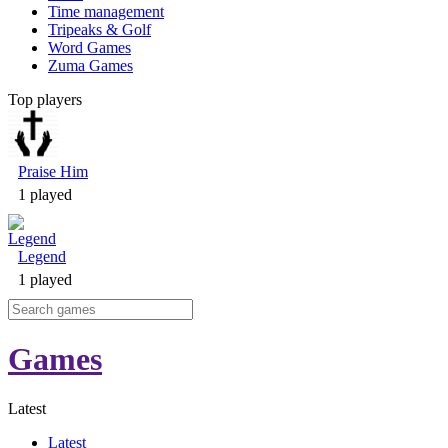
Time management
Tripeaks & Golf
Word Games
Zuma Games
Top players
Praise Him
1 played
Legend
1 played
Games
Latest
Latest