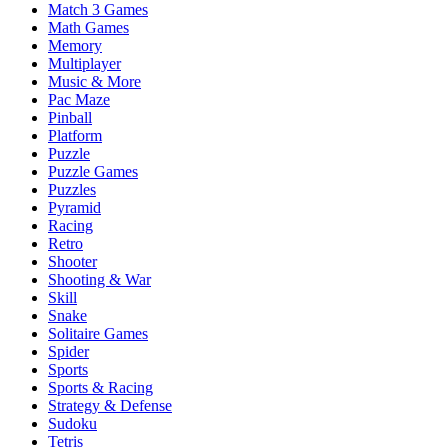
Match 3 Games
Math Games
Memory
Multiplayer
Music & More
Pac Maze
Pinball
Platform
Puzzle
Puzzle Games
Puzzles
Pyramid
Racing
Retro
Shooter
Shooting & War
Skill
Snake
Solitaire Games
Spider
Sports
Sports & Racing
Strategy & Defense
Sudoku
Tetris