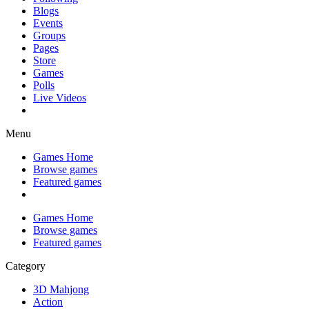
Blogs
Events
Groups
Pages
Store
Games
Polls
Live Videos
Menu
Games Home
Browse games
Featured games
Games Home
Browse games
Featured games
Category
3D Mahjong
Action