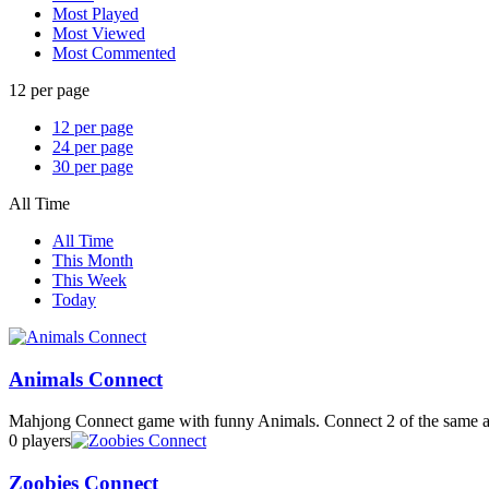
Most Played
Most Viewed
Most Commented
12 per page
12 per page
24 per page
30 per page
All Time
All Time
This Month
This Week
Today
Animals Connect
Mahjong Connect game with funny Animals. Connect 2 of the same an
0 players
Zoobies Connect