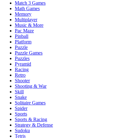
Match 3 Games
Math Games
Memory
Multiplayer
Music & More
Pac Maze
Pinball
Platform
Puzzle
Puzzle Games
Puzzles
Pyramid
Racing
Retro
Shooter
Shooting & War
Skill
Snake
Solitaire Games
Spider
Sports
Sports & Racing
Strategy & Defense
Sudoku
Tetris