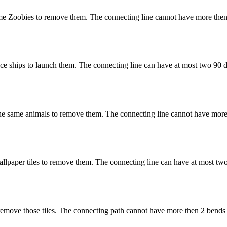
e Zoobies to remove them. The connecting line cannot have more then
 ships to launch them. The connecting line can have at most two 90 d
 same animals to remove them. The connecting line cannot have more 
paper tiles to remove them. The connecting line can have at most two
remove those tiles. The connecting path cannot have more then 2 bends 