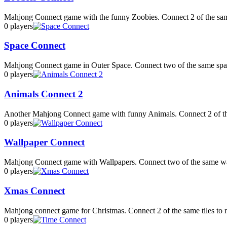
Mahjong Connect game with the funny Zoobies. Connect 2 of the sam
0 players
Space Connect
Mahjong Connect game in Outer Space. Connect two of the same space
0 players
Animals Connect 2
Another Mahjong Connect game with funny Animals. Connect 2 of the
0 players
Wallpaper Connect
Mahjong Connect game with Wallpapers. Connect two of the same wall
0 players
Xmas Connect
Mahjong connect game for Christmas. Connect 2 of the same tiles to 
0 players