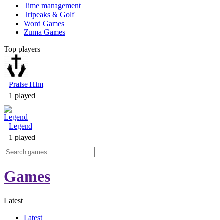
Time management
Tripeaks & Golf
Word Games
Zuma Games
Top players
Praise Him
1 played
Legend
1 played
Games
Latest
Latest