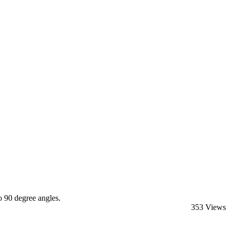
 90 degree angles.
353 Views