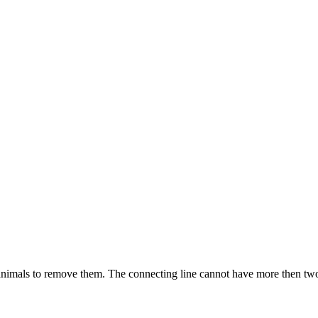
imals to remove them. The connecting line cannot have more then two