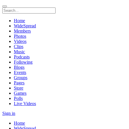
Home
WideSpread
Members
Photos
Videos
Clips
Music
Podcasts
Following
Blogs
Events
Groups
Pages
Store
Games
Polls
Live Videos
Sign in
Home
WideSpread