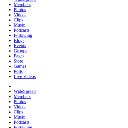
Members
Photos
Videos
Clips
Music
Podcasts
Following
Blogs
Events
Groups
Pages
Store
Games
Polls
Live Videos
WideSpread
Members
Photos
Videos
Clips
Music
Podcasts
Following