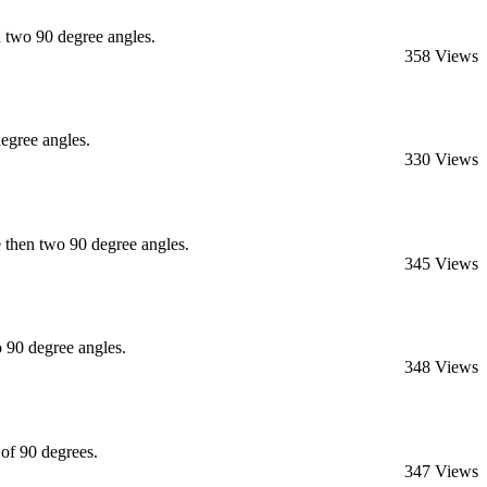
 two 90 degree angles.
358 Views
egree angles.
330 Views
then two 90 degree angles.
345 Views
 90 degree angles.
348 Views
of 90 degrees.
347 Views