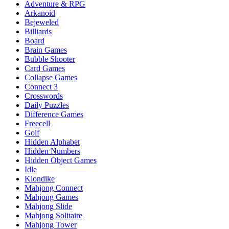
Adventure & RPG
Arkanoid
Bejeweled
Billiards
Board
Brain Games
Bubble Shooter
Card Games
Collapse Games
Connect 3
Crosswords
Daily Puzzles
Difference Games
Freecell
Golf
Hidden Alphabet
Hidden Numbers
Hidden Object Games
Idle
Klondike
Mahjong Connect
Mahjong Games
Mahjong Slide
Mahjong Solitaire
Mahjong Tower