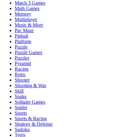
Match 3 Games
Math Games
Memory
Multiplayer
Music & More
Pac Maze
Pinball
Platform
Puzzle
Puzzle Games
Puzzles
Pyramid
Racing
Retro
Shooter
Shooting & War
Skill
Snake
Solitaire Games
Spider
Sports
Sports & Racing
Strategy & Defense
Sudoku
Tetris