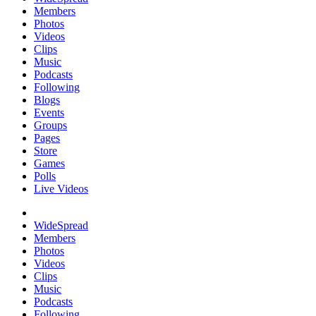
Members
Photos
Videos
Clips
Music
Podcasts
Following
Blogs
Events
Groups
Pages
Store
Games
Polls
Live Videos
WideSpread
Members
Photos
Videos
Clips
Music
Podcasts
Following