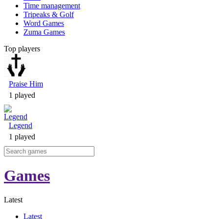
Time management
Tripeaks & Golf
Word Games
Zuma Games
Top players
Praise Him
1 played
Legend
1 played
Games
Latest
Latest