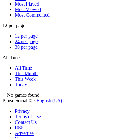
Most Played
Most Viewed
Most Commented
12 per page
12 per page
24 per page
30 per page
All Time
All Time
This Month
This Week
Today
No games found
Praise Social © ·
English (US)
Privacy
Terms of Use
Contact Us
RSS
Advertise