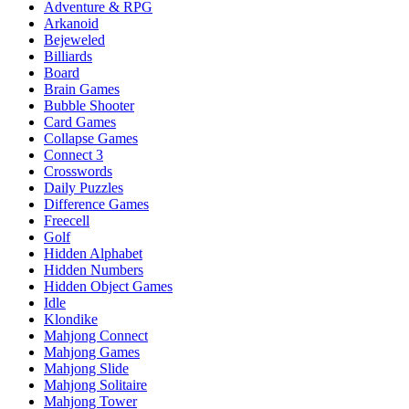
Adventure & RPG
Arkanoid
Bejeweled
Billiards
Board
Brain Games
Bubble Shooter
Card Games
Collapse Games
Connect 3
Crosswords
Daily Puzzles
Difference Games
Freecell
Golf
Hidden Alphabet
Hidden Numbers
Hidden Object Games
Idle
Klondike
Mahjong Connect
Mahjong Games
Mahjong Slide
Mahjong Solitaire
Mahjong Tower