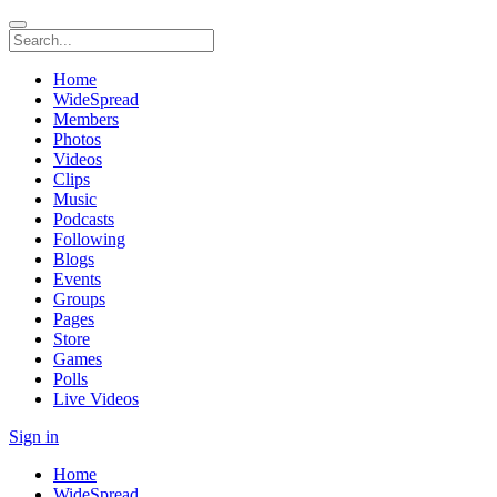
Home
WideSpread
Members
Photos
Videos
Clips
Music
Podcasts
Following
Blogs
Events
Groups
Pages
Store
Games
Polls
Live Videos
Sign in
Home
WideSpread