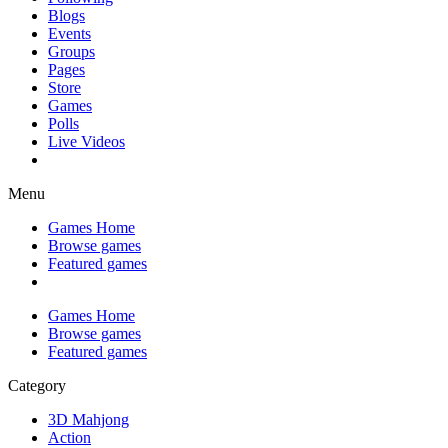
Blogs
Events
Groups
Pages
Store
Games
Polls
Live Videos
Menu
Games Home
Browse games
Featured games
Games Home
Browse games
Featured games
Category
3D Mahjong
Action