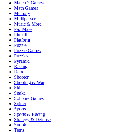
Match 3 Games
Math Games
Memory
Multiplayer
Music & More
Pac Maze
Pinball
Platform
Puzzle
Puzzle Games
Puzzles
Pyramid
Racing
Retro
Shooter
Shooting & War
Skill
Snake
Solitaire Games
Spider
Sports
Sports & Racing
Strategy & Defense
Sudoku
Tetris