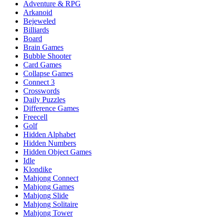
Adventure & RPG
Arkanoid
Bejeweled
Billiards
Board
Brain Games
Bubble Shooter
Card Games
Collapse Games
Connect 3
Crosswords
Daily Puzzles
Difference Games
Freecell
Golf
Hidden Alphabet
Hidden Numbers
Hidden Object Games
Idle
Klondike
Mahjong Connect
Mahjong Games
Mahjong Slide
Mahjong Solitaire
Mahjong Tower