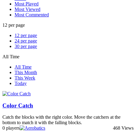
Most Played
Most Viewed
Most Commented
12 per page
12 per page
24 per page
30 per page
All Time
All Time
This Month
This Week
Today
Color Catch
Catch the blocks with the right color. Move the catchers at the
bottom to match it with the falling blocks.
0 players
468 Views