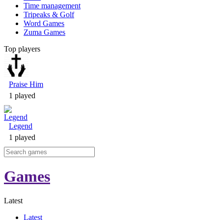
Time management
Tripeaks & Golf
Word Games
Zuma Games
Top players
Praise Him
1 played
Legend
1 played
Games
Latest
Latest