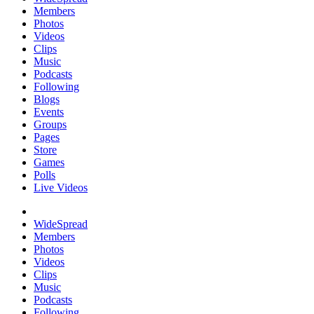
Members
Photos
Videos
Clips
Music
Podcasts
Following
Blogs
Events
Groups
Pages
Store
Games
Polls
Live Videos
WideSpread
Members
Photos
Videos
Clips
Music
Podcasts
Following