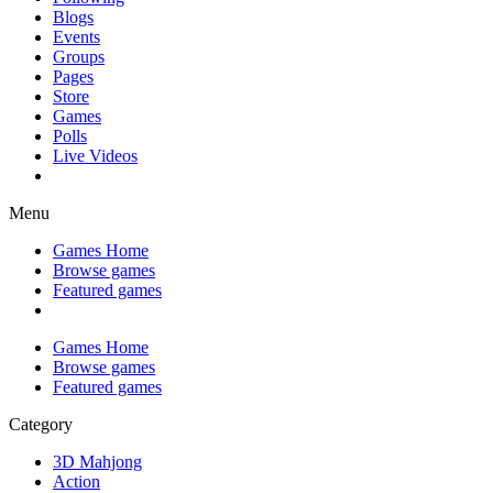
Blogs
Events
Groups
Pages
Store
Games
Polls
Live Videos
Menu
Games Home
Browse games
Featured games
Games Home
Browse games
Featured games
Category
3D Mahjong
Action