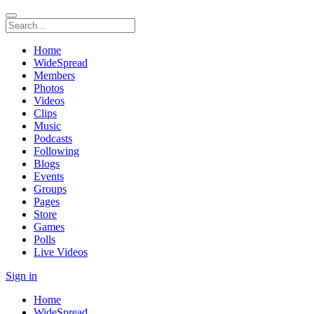
Home
WideSpread
Members
Photos
Videos
Clips
Music
Podcasts
Following
Blogs
Events
Groups
Pages
Store
Games
Polls
Live Videos
Sign in
Home
WideSpread