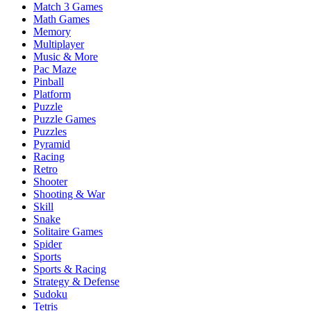
Match 3 Games
Math Games
Memory
Multiplayer
Music & More
Pac Maze
Pinball
Platform
Puzzle
Puzzle Games
Puzzles
Pyramid
Racing
Retro
Shooter
Shooting & War
Skill
Snake
Solitaire Games
Spider
Sports
Sports & Racing
Strategy & Defense
Sudoku
Tetris