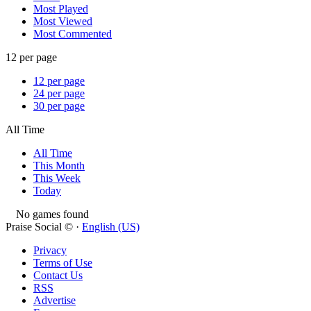
Most Played
Most Viewed
Most Commented
12 per page
12 per page
24 per page
30 per page
All Time
All Time
This Month
This Week
Today
No games found
Praise Social © ·
English (US)
Privacy
Terms of Use
Contact Us
RSS
Advertise