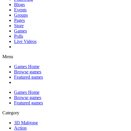
Blogs
Events
Groups
Pages
Store
Games
Polls
Live Videos
Menu
Games Home
Browse games
Featured games
Games Home
Browse games
Featured games
Category
3D Mahjong
Action