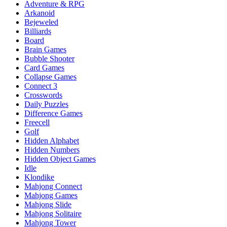
Adventure & RPG
Arkanoid
Bejeweled
Billiards
Board
Brain Games
Bubble Shooter
Card Games
Collapse Games
Connect 3
Crosswords
Daily Puzzles
Difference Games
Freecell
Golf
Hidden Alphabet
Hidden Numbers
Hidden Object Games
Idle
Klondike
Mahjong Connect
Mahjong Games
Mahjong Slide
Mahjong Solitaire
Mahjong Tower