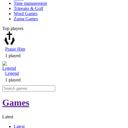
Time management
Tripeaks & Golf
Word Games
Zuma Games
Top players
Praise Him
1 played
Legend
1 played
Games
Latest
Latest