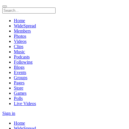
Home
WideSpread
Members
Photos
Videos
Clips
Music
Podcasts
Following
Blogs
Events
Groups
Pages
Store
Games
Polls
Live Videos
Sign in
Home
WideSpread