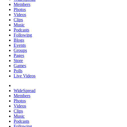
Members
Photos
Videos
Clips
Music
Podcasts
Following
Blogs
Events
Groups
Pages
Store
Games
Polls
Live Videos
WideSpread
Members
Photos
Videos
Clips
Music
Podcasts
Following