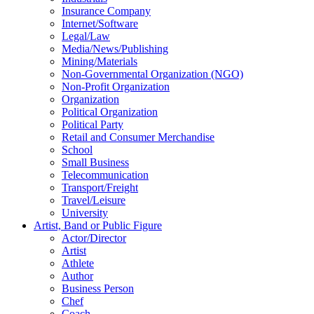
Insurance Company
Internet/Software
Legal/Law
Media/News/Publishing
Mining/Materials
Non-Governmental Organization (NGO)
Non-Profit Organization
Organization
Political Organization
Political Party
Retail and Consumer Merchandise
School
Small Business
Telecommunication
Transport/Freight
Travel/Leisure
University
Artist, Band or Public Figure
Actor/Director
Artist
Athlete
Author
Business Person
Chef
Coach