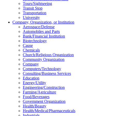
Tours/Sightseeing
Transit Stop
Transportation
University
Company, Organization, or Institution
Aerospace/Defense
Automobiles and Parts
Bank/Financial Institution
Biotechnology
Cause
Chemicals
Church/Religious Organization
Community Organization
Company
Computers/Technology
Consulting/Business Services
Education
Energy/Utility
Engineering/Construction
Farming/Agriculture
Food/Beverages
Government Organization
Health/Beauty
Health/Medical/Pharmaceuticals
Industrials