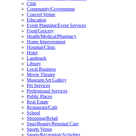
Club
Community/Government
Concert Venue
Education
Event Planning/Event Services
Food/Grocery
Health/Medical/Pharmacy
Home Improvement
Hospital/Clinic
Hotel
Landmark
Library
Local Business
Movie Theater
Museum/Art Gallery
Pet Services
Professional Services
Public Places
Real Estate
Restaurant/Cafe
School
Shopping/Retail
Spas/Beauty/Personal Care
Sports Venue
Sports/Recreation/Activities