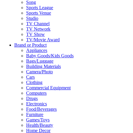
Song
Sports League
Sports Venue
Studio
TV Channel
TV Network
TV Show
TV/Movie Award
Brand or Product
Appliances
Baby Goods/Kids Goods
Bags/Luggage
Building Materials
Camera/Photo
Cars
Clothing
Commercial Equipment
Computers
Drugs
Electronics
Food/Beverages
Furniture
Games/Toys
Health/Beauty
Home Decor