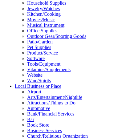
Household Supplies
Jewelry/Watches
Kitchen/Cooking
Movies/Music
Musical Instrument
Office Supplies
Outdoor Gear/Sporting Goods
Patio/Garden
Pet Supplies
Product/Service
Software
Tools/Equipment
Vitamins/Supplements
Website
Wine/Spirits
Local Business or Place
Airport
Arts/Entertainment/Nightlife
Attractions/Things to Do
Automotive
Bank/Financial Services
Bar
Book Store
Business Services
Church/Religious Organization