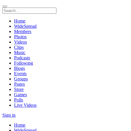
Home
WideSpread
Members
Photos
Videos
Clips
Music
Podcasts
Following
Blogs
Events
Groups
Pages
Store
Games
Polls
Live Videos
Sign in
Home
WideSpread