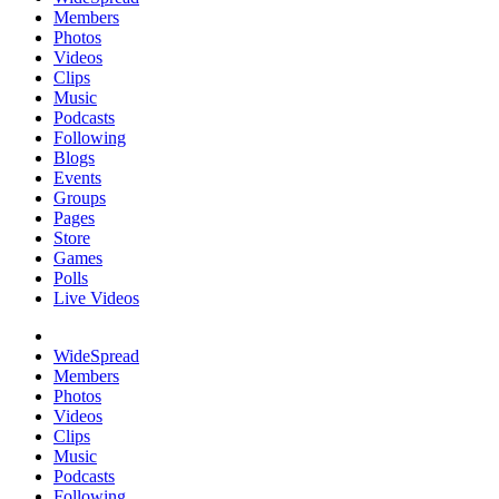
Members
Photos
Videos
Clips
Music
Podcasts
Following
Blogs
Events
Groups
Pages
Store
Games
Polls
Live Videos
WideSpread
Members
Photos
Videos
Clips
Music
Podcasts
Following