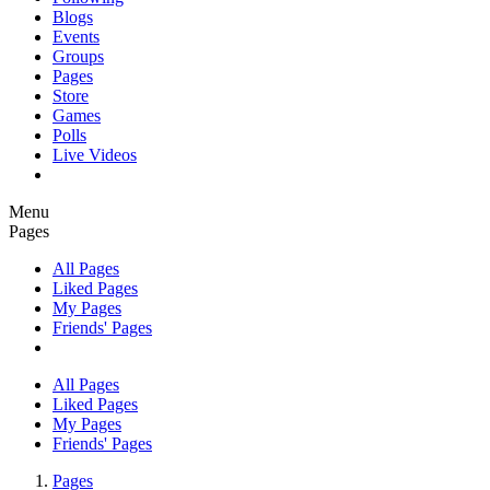
Blogs
Events
Groups
Pages
Store
Games
Polls
Live Videos
Menu
Pages
All Pages
Liked Pages
My Pages
Friends' Pages
All Pages
Liked Pages
My Pages
Friends' Pages
Pages