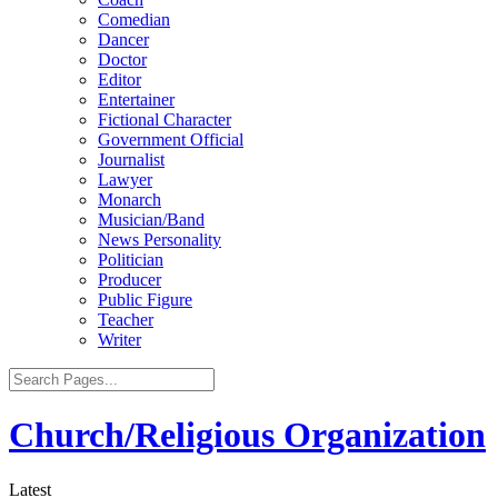
Comedian
Dancer
Doctor
Editor
Entertainer
Fictional Character
Government Official
Journalist
Lawyer
Monarch
Musician/Band
News Personality
Politician
Producer
Public Figure
Teacher
Writer
Church/Religious Organization
Latest