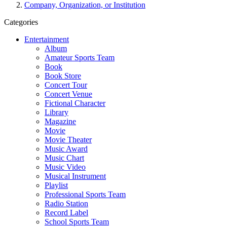
Company, Organization, or Institution
Categories
Entertainment
Album
Amateur Sports Team
Book
Book Store
Concert Tour
Concert Venue
Fictional Character
Library
Magazine
Movie
Movie Theater
Music Award
Music Chart
Music Video
Musical Instrument
Playlist
Professional Sports Team
Radio Station
Record Label
School Sports Team