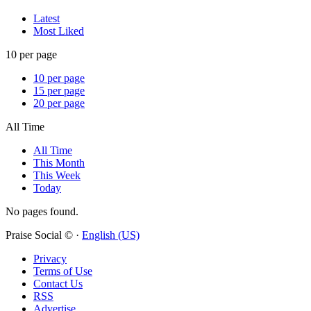
Latest
Most Liked
10 per page
10 per page
15 per page
20 per page
All Time
All Time
This Month
This Week
Today
No pages found.
Praise Social © ·
English (US)
Privacy
Terms of Use
Contact Us
RSS
Advertise