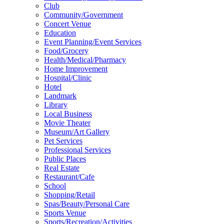
Club
Community/Government
Concert Venue
Education
Event Planning/Event Services
Food/Grocery
Health/Medical/Pharmacy
Home Improvement
Hospital/Clinic
Hotel
Landmark
Library
Local Business
Movie Theater
Museum/Art Gallery
Pet Services
Professional Services
Public Places
Real Estate
Restaurant/Cafe
School
Shopping/Retail
Spas/Beauty/Personal Care
Sports Venue
Sports/Recreation/Activities