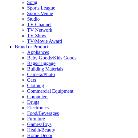
Song
Sports League
Sports Venue
Studio
TV Channel
TV Network
TV Show
TV/Movie Award
Brand or Product
Appliances
Baby Goods/Kids Goods
Bags/Luggage
Building Materials
Camera/Photo
Cars
Clothing
Commercial Equipment
Computers
Drugs
Electronics
Food/Beverages
Furniture
Games/Toys
Health/Beauty
Home Decor