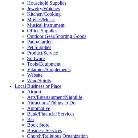
Household Supplies
Jewelry/Watches
Kitchen/Cooking
Movies/Music
Musical Instrument
Office Supplies
Outdoor Gear/Sporting Goods
Patio/Garden
Pet Supplies
Product/Service
Software
Tools/Equipment
Vitamins/Supplements
Website
Wine/Spirits
Local Business or Place
Airport
Arts/Entertainment/Nightlife
Attractions/Things to Do
Automotive
Bank/Financial Services
Bar
Book Store
Business Services
Church/Religious Organization