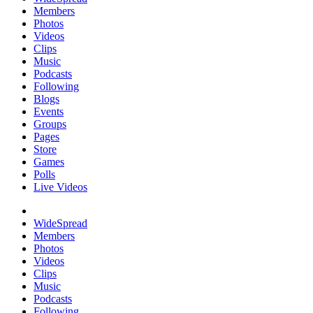
Members
Photos
Videos
Clips
Music
Podcasts
Following
Blogs
Events
Groups
Pages
Store
Games
Polls
Live Videos
WideSpread
Members
Photos
Videos
Clips
Music
Podcasts
Following