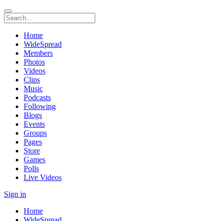
Home
WideSpread
Members
Photos
Videos
Clips
Music
Podcasts
Following
Blogs
Events
Groups
Pages
Store
Games
Polls
Live Videos
Sign in
Home
WideSpread