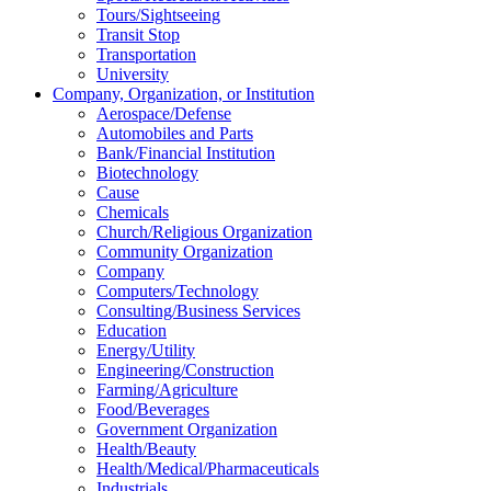
Tours/Sightseeing
Transit Stop
Transportation
University
Company, Organization, or Institution
Aerospace/Defense
Automobiles and Parts
Bank/Financial Institution
Biotechnology
Cause
Chemicals
Church/Religious Organization
Community Organization
Company
Computers/Technology
Consulting/Business Services
Education
Energy/Utility
Engineering/Construction
Farming/Agriculture
Food/Beverages
Government Organization
Health/Beauty
Health/Medical/Pharmaceuticals
Industrials