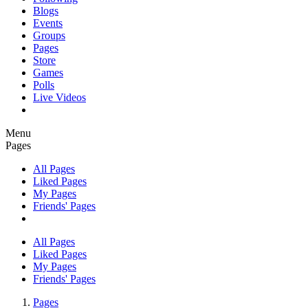
Blogs
Events
Groups
Pages
Store
Games
Polls
Live Videos
Menu
Pages
All Pages
Liked Pages
My Pages
Friends' Pages
All Pages
Liked Pages
My Pages
Friends' Pages
Pages