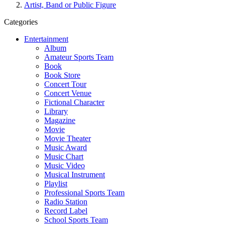
Artist, Band or Public Figure
Categories
Entertainment
Album
Amateur Sports Team
Book
Book Store
Concert Tour
Concert Venue
Fictional Character
Library
Magazine
Movie
Movie Theater
Music Award
Music Chart
Music Video
Musical Instrument
Playlist
Professional Sports Team
Radio Station
Record Label
School Sports Team