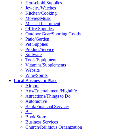
Household Supplies
Jewelry/Watches
Kitchen/Cooking
Movies/Music
Musical Instrument
Office Supplies
Outdoor Gear/Sporting Goods
Patio/Garden
Pet Supplies
Product/Service
Software
Tools/Equipment
Vitamins/Supplements
Website
Wine/Spirits
Local Business or Place
Airport
Arts/Entertainment/Nightlife
Attractions/Things to Do
Automotive
Bank/Financial Services
Bar
Book Store
Business Services
Church/Religious Organization