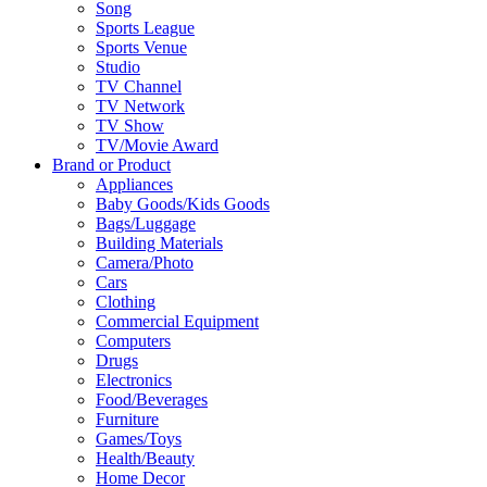
Song
Sports League
Sports Venue
Studio
TV Channel
TV Network
TV Show
TV/Movie Award
Brand or Product
Appliances
Baby Goods/Kids Goods
Bags/Luggage
Building Materials
Camera/Photo
Cars
Clothing
Commercial Equipment
Computers
Drugs
Electronics
Food/Beverages
Furniture
Games/Toys
Health/Beauty
Home Decor