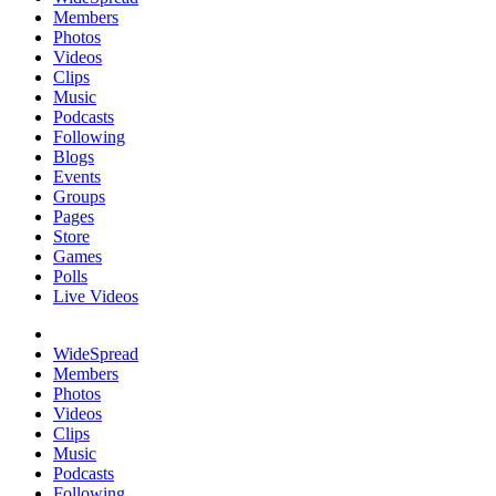
Members
Photos
Videos
Clips
Music
Podcasts
Following
Blogs
Events
Groups
Pages
Store
Games
Polls
Live Videos
WideSpread
Members
Photos
Videos
Clips
Music
Podcasts
Following