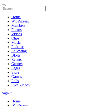
Home
WideSpread
Members
Photos
Videos
Clips
Music
Podcasts
Following
Blogs
Events
Groups
Pages
Store
Games
Polls
Live Videos
Sign in
Home
WideSpread