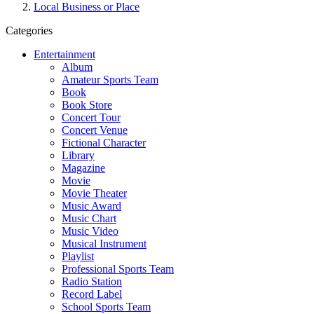
Local Business or Place
Categories
Entertainment
Album
Amateur Sports Team
Book
Book Store
Concert Tour
Concert Venue
Fictional Character
Library
Magazine
Movie
Movie Theater
Music Award
Music Chart
Music Video
Musical Instrument
Playlist
Professional Sports Team
Radio Station
Record Label
School Sports Team