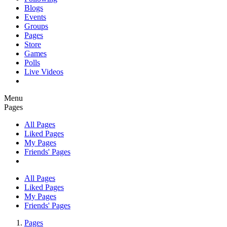
Blogs
Events
Groups
Pages
Store
Games
Polls
Live Videos
Menu
Pages
All Pages
Liked Pages
My Pages
Friends' Pages
All Pages
Liked Pages
My Pages
Friends' Pages
Pages