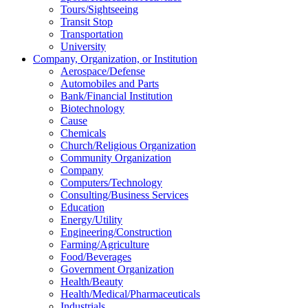
Tours/Sightseeing
Transit Stop
Transportation
University
Company, Organization, or Institution
Aerospace/Defense
Automobiles and Parts
Bank/Financial Institution
Biotechnology
Cause
Chemicals
Church/Religious Organization
Community Organization
Company
Computers/Technology
Consulting/Business Services
Education
Energy/Utility
Engineering/Construction
Farming/Agriculture
Food/Beverages
Government Organization
Health/Beauty
Health/Medical/Pharmaceuticals
Industrials