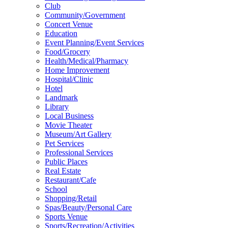
Club
Community/Government
Concert Venue
Education
Event Planning/Event Services
Food/Grocery
Health/Medical/Pharmacy
Home Improvement
Hospital/Clinic
Hotel
Landmark
Library
Local Business
Movie Theater
Museum/Art Gallery
Pet Services
Professional Services
Public Places
Real Estate
Restaurant/Cafe
School
Shopping/Retail
Spas/Beauty/Personal Care
Sports Venue
Sports/Recreation/Activities