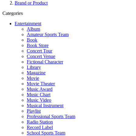
Brand or Product
Categories
Entertainment
Album
Amateur Sports Team
Book
Book Store
Concert Tour
Concert Venue
Fictional Character
Library
Magazine
Movie
Movie Theater
Music Award
Music Chart
Music Video
Musical Instrument
Playlist
Professional Sports Team
Radio Station
Record Label
School Sports Team