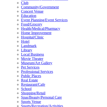
Club
Community/Government
Concert Venue
Education
Event Planning/Event Services
Food/Grocery
Health/Medical/Pharmacy
Home Improvement
Hospital/Clinic
Hotel
Landmark
Library
Local Business
Movie Theater
Museum/Art Gallery
Pet Services
Professional Services
Public Places
Real Estate
Restaurant/Cafe
School
Shopping/Retail
Spas/Beauty/Personal Care
Sports Venue
Sports/Recreation/Activities