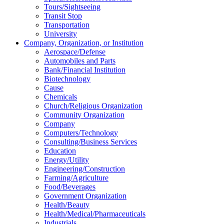
Tours/Sightseeing
Transit Stop
Transportation
University
Company, Organization, or Institution
Aerospace/Defense
Automobiles and Parts
Bank/Financial Institution
Biotechnology
Cause
Chemicals
Church/Religious Organization
Community Organization
Company
Computers/Technology
Consulting/Business Services
Education
Energy/Utility
Engineering/Construction
Farming/Agriculture
Food/Beverages
Government Organization
Health/Beauty
Health/Medical/Pharmaceuticals
Industrials