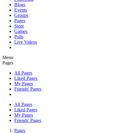
Blogs
Events
Groups
Pages
Store
Games
Polls
Live Videos
Menu
Pages
All Pages
Liked Pages
My Pages
Friends' Pages
All Pages
Liked Pages
My Pages
Friends' Pages
Pages