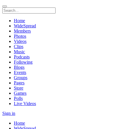
Home
WideSpread
Members
Photos
Videos
Clips
Music
Podcasts
Following
Blogs
Events
Groups
Pages
Store
Games
Polls
Live Videos
Sign in
Home
WideSpread