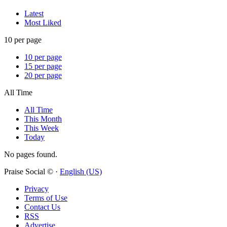
Latest
Most Liked
10 per page
10 per page
15 per page
20 per page
All Time
All Time
This Month
This Week
Today
No pages found.
Praise Social © ·
English (US)
Privacy
Terms of Use
Contact Us
RSS
Advertise