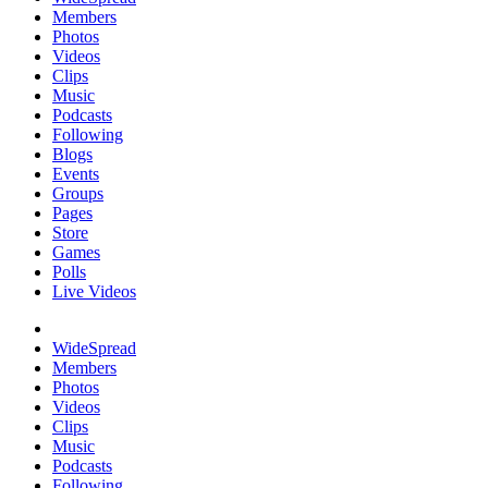
Members
Photos
Videos
Clips
Music
Podcasts
Following
Blogs
Events
Groups
Pages
Store
Games
Polls
Live Videos
WideSpread
Members
Photos
Videos
Clips
Music
Podcasts
Following