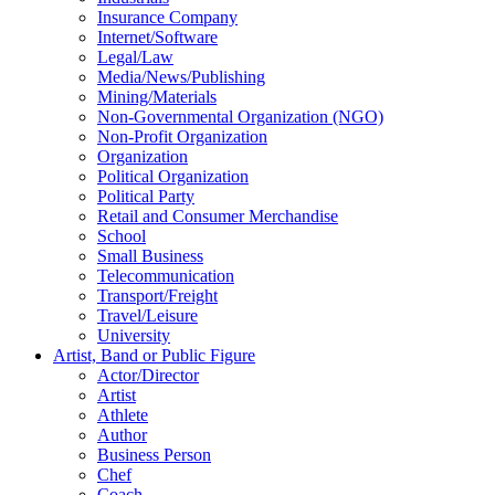
Insurance Company
Internet/Software
Legal/Law
Media/News/Publishing
Mining/Materials
Non-Governmental Organization (NGO)
Non-Profit Organization
Organization
Political Organization
Political Party
Retail and Consumer Merchandise
School
Small Business
Telecommunication
Transport/Freight
Travel/Leisure
University
Artist, Band or Public Figure
Actor/Director
Artist
Athlete
Author
Business Person
Chef
Coach