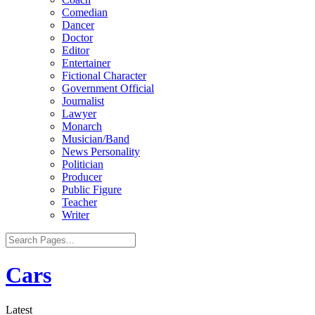
Comedian
Dancer
Doctor
Editor
Entertainer
Fictional Character
Government Official
Journalist
Lawyer
Monarch
Musician/Band
News Personality
Politician
Producer
Public Figure
Teacher
Writer
Cars
Latest