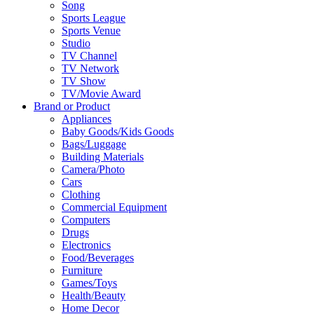
Song
Sports League
Sports Venue
Studio
TV Channel
TV Network
TV Show
TV/Movie Award
Brand or Product
Appliances
Baby Goods/Kids Goods
Bags/Luggage
Building Materials
Camera/Photo
Cars
Clothing
Commercial Equipment
Computers
Drugs
Electronics
Food/Beverages
Furniture
Games/Toys
Health/Beauty
Home Decor