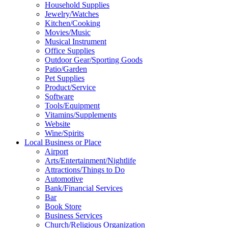
Household Supplies
Jewelry/Watches
Kitchen/Cooking
Movies/Music
Musical Instrument
Office Supplies
Outdoor Gear/Sporting Goods
Patio/Garden
Pet Supplies
Product/Service
Software
Tools/Equipment
Vitamins/Supplements
Website
Wine/Spirits
Local Business or Place
Airport
Arts/Entertainment/Nightlife
Attractions/Things to Do
Automotive
Bank/Financial Services
Bar
Book Store
Business Services
Church/Religious Organization