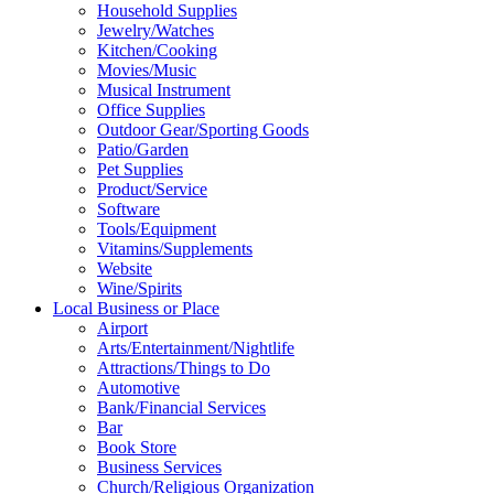
Household Supplies
Jewelry/Watches
Kitchen/Cooking
Movies/Music
Musical Instrument
Office Supplies
Outdoor Gear/Sporting Goods
Patio/Garden
Pet Supplies
Product/Service
Software
Tools/Equipment
Vitamins/Supplements
Website
Wine/Spirits
Local Business or Place
Airport
Arts/Entertainment/Nightlife
Attractions/Things to Do
Automotive
Bank/Financial Services
Bar
Book Store
Business Services
Church/Religious Organization