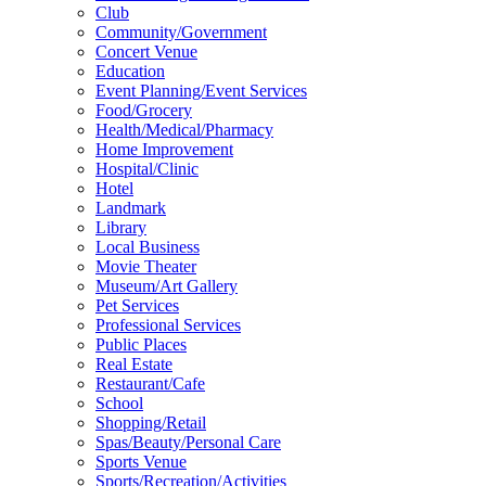
Club
Community/Government
Concert Venue
Education
Event Planning/Event Services
Food/Grocery
Health/Medical/Pharmacy
Home Improvement
Hospital/Clinic
Hotel
Landmark
Library
Local Business
Movie Theater
Museum/Art Gallery
Pet Services
Professional Services
Public Places
Real Estate
Restaurant/Cafe
School
Shopping/Retail
Spas/Beauty/Personal Care
Sports Venue
Sports/Recreation/Activities