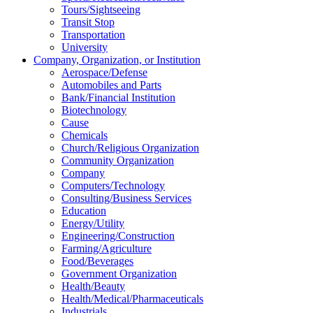
Tours/Sightseeing
Transit Stop
Transportation
University
Company, Organization, or Institution
Aerospace/Defense
Automobiles and Parts
Bank/Financial Institution
Biotechnology
Cause
Chemicals
Church/Religious Organization
Community Organization
Company
Computers/Technology
Consulting/Business Services
Education
Energy/Utility
Engineering/Construction
Farming/Agriculture
Food/Beverages
Government Organization
Health/Beauty
Health/Medical/Pharmaceuticals
Industrials