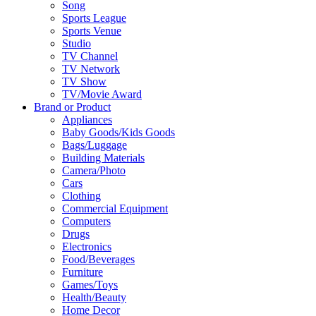
Song
Sports League
Sports Venue
Studio
TV Channel
TV Network
TV Show
TV/Movie Award
Brand or Product
Appliances
Baby Goods/Kids Goods
Bags/Luggage
Building Materials
Camera/Photo
Cars
Clothing
Commercial Equipment
Computers
Drugs
Electronics
Food/Beverages
Furniture
Games/Toys
Health/Beauty
Home Decor