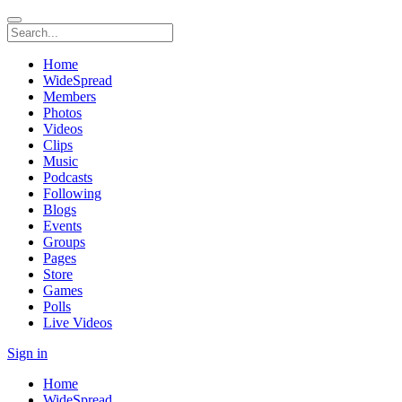
Home
WideSpread
Members
Photos
Videos
Clips
Music
Podcasts
Following
Blogs
Events
Groups
Pages
Store
Games
Polls
Live Videos
Sign in
Home
WideSpread