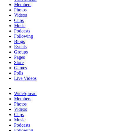
Members
Photos
Videos
Clips
Music
Podcasts
Following
Blogs
Events
Groups
Pages
Store
Games
Polls
Live Videos
WideSpread
Members
Photos
Videos
Clips
Music
Podcasts
Following