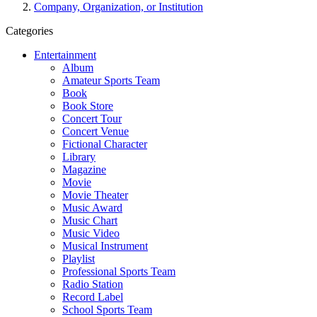
Company, Organization, or Institution
Categories
Entertainment
Album
Amateur Sports Team
Book
Book Store
Concert Tour
Concert Venue
Fictional Character
Library
Magazine
Movie
Movie Theater
Music Award
Music Chart
Music Video
Musical Instrument
Playlist
Professional Sports Team
Radio Station
Record Label
School Sports Team