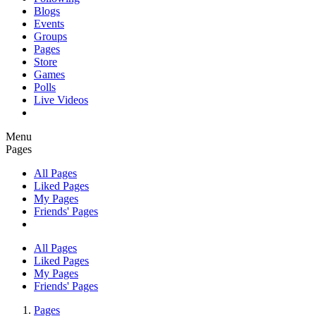
Blogs
Events
Groups
Pages
Store
Games
Polls
Live Videos
Menu
Pages
All Pages
Liked Pages
My Pages
Friends' Pages
All Pages
Liked Pages
My Pages
Friends' Pages
Pages