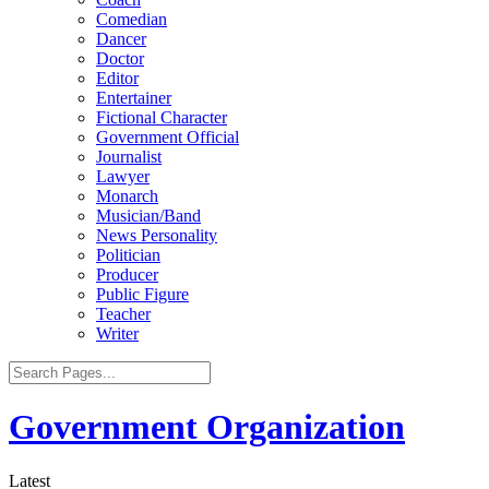
Comedian
Dancer
Doctor
Editor
Entertainer
Fictional Character
Government Official
Journalist
Lawyer
Monarch
Musician/Band
News Personality
Politician
Producer
Public Figure
Teacher
Writer
Government Organization
Latest