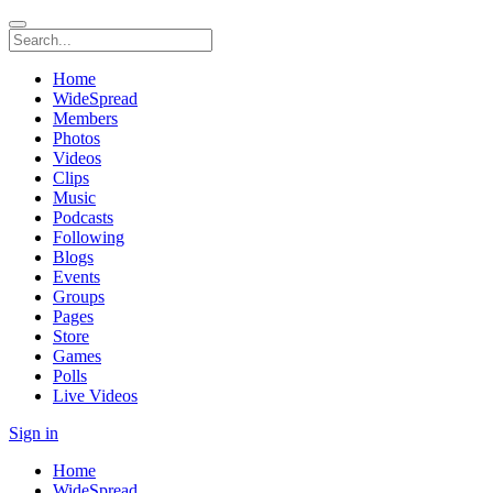
Home
WideSpread
Members
Photos
Videos
Clips
Music
Podcasts
Following
Blogs
Events
Groups
Pages
Store
Games
Polls
Live Videos
Sign in
Home
WideSpread