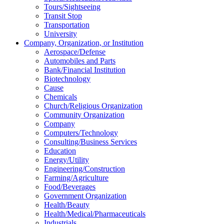
Tours/Sightseeing
Transit Stop
Transportation
University
Company, Organization, or Institution
Aerospace/Defense
Automobiles and Parts
Bank/Financial Institution
Biotechnology
Cause
Chemicals
Church/Religious Organization
Community Organization
Company
Computers/Technology
Consulting/Business Services
Education
Energy/Utility
Engineering/Construction
Farming/Agriculture
Food/Beverages
Government Organization
Health/Beauty
Health/Medical/Pharmaceuticals
Industrials