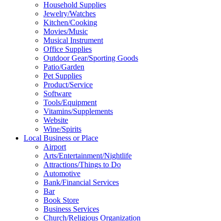
Household Supplies
Jewelry/Watches
Kitchen/Cooking
Movies/Music
Musical Instrument
Office Supplies
Outdoor Gear/Sporting Goods
Patio/Garden
Pet Supplies
Product/Service
Software
Tools/Equipment
Vitamins/Supplements
Website
Wine/Spirits
Local Business or Place
Airport
Arts/Entertainment/Nightlife
Attractions/Things to Do
Automotive
Bank/Financial Services
Bar
Book Store
Business Services
Church/Religious Organization