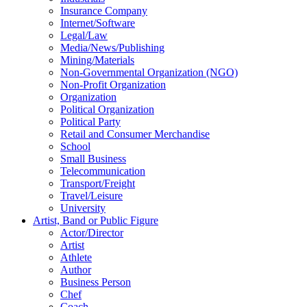
Insurance Company
Internet/Software
Legal/Law
Media/News/Publishing
Mining/Materials
Non-Governmental Organization (NGO)
Non-Profit Organization
Organization
Political Organization
Political Party
Retail and Consumer Merchandise
School
Small Business
Telecommunication
Transport/Freight
Travel/Leisure
University
Artist, Band or Public Figure
Actor/Director
Artist
Athlete
Author
Business Person
Chef
Coach