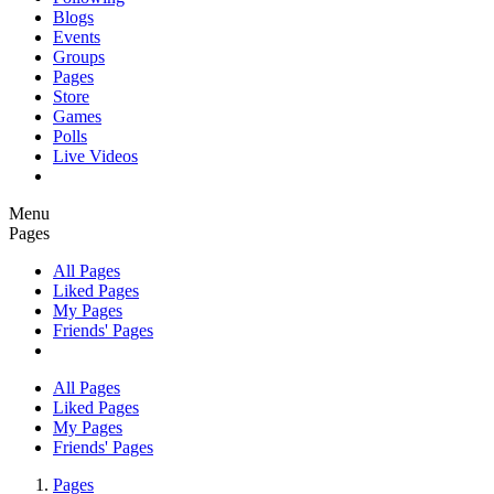
Blogs
Events
Groups
Pages
Store
Games
Polls
Live Videos
Menu
Pages
All Pages
Liked Pages
My Pages
Friends' Pages
All Pages
Liked Pages
My Pages
Friends' Pages
Pages