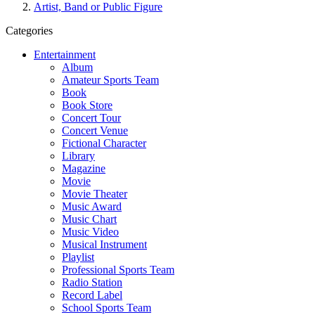
Artist, Band or Public Figure
Categories
Entertainment
Album
Amateur Sports Team
Book
Book Store
Concert Tour
Concert Venue
Fictional Character
Library
Magazine
Movie
Movie Theater
Music Award
Music Chart
Music Video
Musical Instrument
Playlist
Professional Sports Team
Radio Station
Record Label
School Sports Team