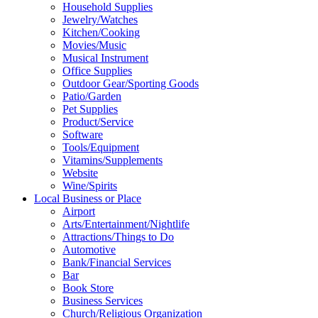
Household Supplies
Jewelry/Watches
Kitchen/Cooking
Movies/Music
Musical Instrument
Office Supplies
Outdoor Gear/Sporting Goods
Patio/Garden
Pet Supplies
Product/Service
Software
Tools/Equipment
Vitamins/Supplements
Website
Wine/Spirits
Local Business or Place
Airport
Arts/Entertainment/Nightlife
Attractions/Things to Do
Automotive
Bank/Financial Services
Bar
Book Store
Business Services
Church/Religious Organization