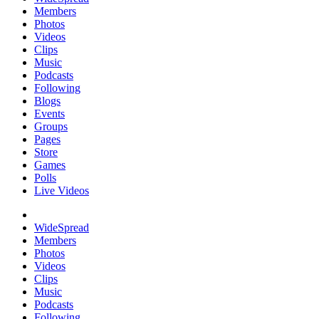
Members
Photos
Videos
Clips
Music
Podcasts
Following
Blogs
Events
Groups
Pages
Store
Games
Polls
Live Videos
WideSpread
Members
Photos
Videos
Clips
Music
Podcasts
Following