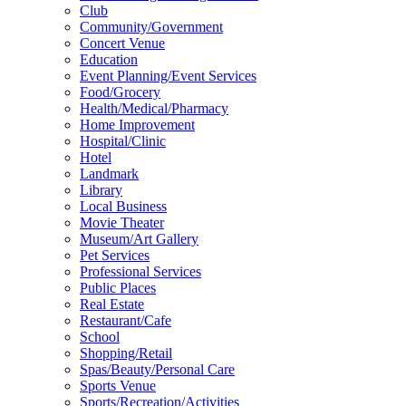
Club
Community/Government
Concert Venue
Education
Event Planning/Event Services
Food/Grocery
Health/Medical/Pharmacy
Home Improvement
Hospital/Clinic
Hotel
Landmark
Library
Local Business
Movie Theater
Museum/Art Gallery
Pet Services
Professional Services
Public Places
Real Estate
Restaurant/Cafe
School
Shopping/Retail
Spas/Beauty/Personal Care
Sports Venue
Sports/Recreation/Activities