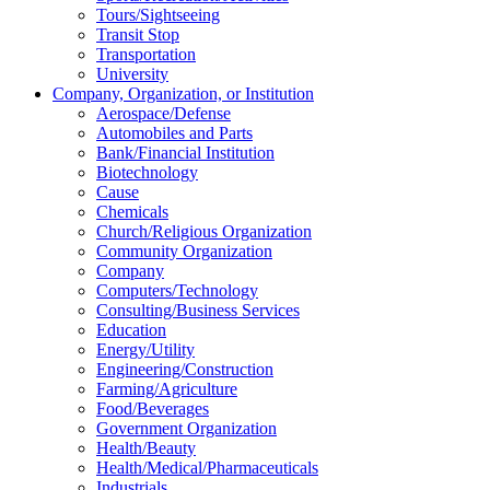
Tours/Sightseeing
Transit Stop
Transportation
University
Company, Organization, or Institution
Aerospace/Defense
Automobiles and Parts
Bank/Financial Institution
Biotechnology
Cause
Chemicals
Church/Religious Organization
Community Organization
Company
Computers/Technology
Consulting/Business Services
Education
Energy/Utility
Engineering/Construction
Farming/Agriculture
Food/Beverages
Government Organization
Health/Beauty
Health/Medical/Pharmaceuticals
Industrials