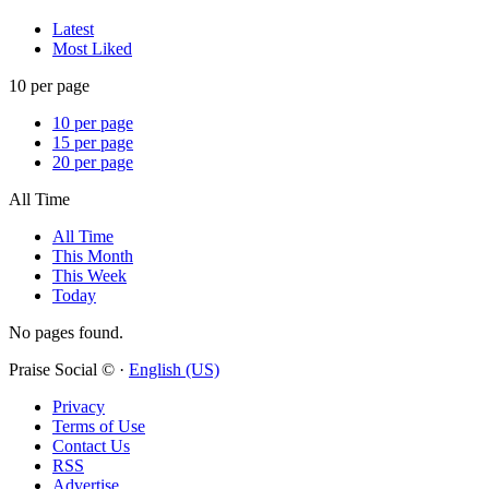
Latest
Most Liked
10 per page
10 per page
15 per page
20 per page
All Time
All Time
This Month
This Week
Today
No pages found.
Praise Social © ·
English (US)
Privacy
Terms of Use
Contact Us
RSS
Advertise