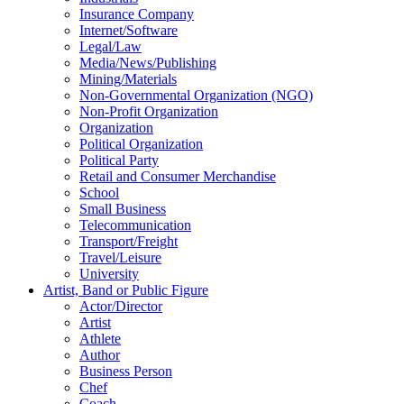
Insurance Company
Internet/Software
Legal/Law
Media/News/Publishing
Mining/Materials
Non-Governmental Organization (NGO)
Non-Profit Organization
Organization
Political Organization
Political Party
Retail and Consumer Merchandise
School
Small Business
Telecommunication
Transport/Freight
Travel/Leisure
University
Artist, Band or Public Figure
Actor/Director
Artist
Athlete
Author
Business Person
Chef
Coach