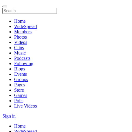
Home
WideSpread
Members
Photos
Videos
Clips
Music
Podcasts
Following
Blogs
Events
Groups
Pages
Store
Games
Polls
Live Videos
Sign in
Home
WideSpread