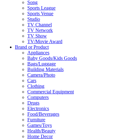
Song
Sports League
Sports Venue
Studio
TV Channel
TV Network
TV Show
TV/Movie Award
Brand or Product
Appliances
Baby Goods/Kids Goods
Bags/Luggage
Building Materials
Camera/Photo
Cars
Clothing
Commercial Equipment
Computers
Drugs
Electronics
Food/Beverages
Furniture
Games/Toys
Health/Beauty
Home Decor