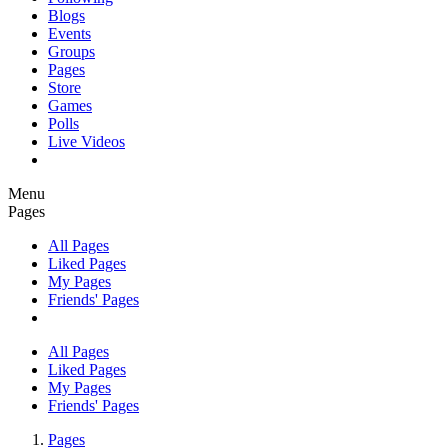
Blogs
Events
Groups
Pages
Store
Games
Polls
Live Videos
Menu
Pages
All Pages
Liked Pages
My Pages
Friends' Pages
All Pages
Liked Pages
My Pages
Friends' Pages
Pages