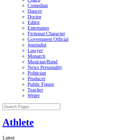
Comedian
Dancer
Doctor
Editor
Entertainer
Fictional Character
Government Official
Journalist
Lawyer
Monarch
Musician/Band
News Personality
Politician
Producer
Public Figure
Teacher
Writer
Athlete
Latest