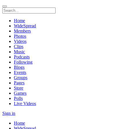
Home
WideSpread
Members
Photos
Videos
Clips
Music
Podcasts
Following
Blogs
Events
Groups
Pages
Store
Games
Polls
Live Videos
Sign in
Home
WideSpread