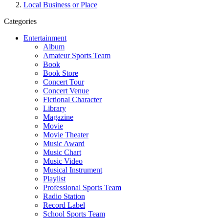
Local Business or Place
Categories
Entertainment
Album
Amateur Sports Team
Book
Book Store
Concert Tour
Concert Venue
Fictional Character
Library
Magazine
Movie
Movie Theater
Music Award
Music Chart
Music Video
Musical Instrument
Playlist
Professional Sports Team
Radio Station
Record Label
School Sports Team