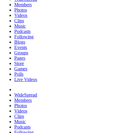
Members
Photos
Videos
Clips
Music
Podcasts
Following
Blogs
Events
Groups
Pages
Store
Games
Polls
Live Videos
WideSpread
Members
Photos
Videos
Clips
Music
Podcasts
Following