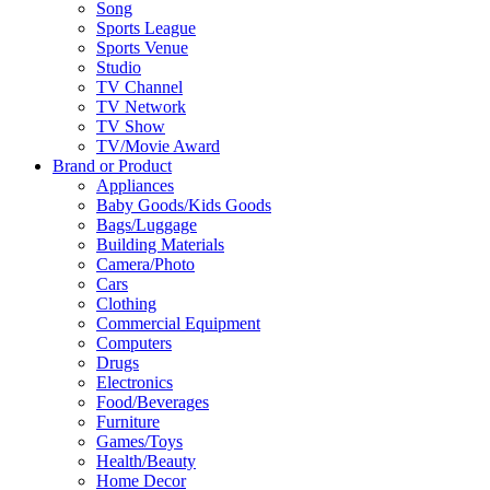
Song
Sports League
Sports Venue
Studio
TV Channel
TV Network
TV Show
TV/Movie Award
Brand or Product
Appliances
Baby Goods/Kids Goods
Bags/Luggage
Building Materials
Camera/Photo
Cars
Clothing
Commercial Equipment
Computers
Drugs
Electronics
Food/Beverages
Furniture
Games/Toys
Health/Beauty
Home Decor