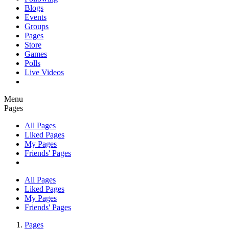
Blogs
Events
Groups
Pages
Store
Games
Polls
Live Videos
Menu
Pages
All Pages
Liked Pages
My Pages
Friends' Pages
All Pages
Liked Pages
My Pages
Friends' Pages
Pages