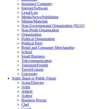
Insurance Company
Internet/Software
Legal/Law
Media/News/Publishing
Mining/Materials
Non-Governmental Organization (NGO)
Non-Profit Organization
Organization
Political Organization
Political Party
Retail and Consumer Merchandise
School
Small Business
Telecommunication
Transport/Freight
Travel/Leisure
University
Artist, Band or Public Figure
Actor/Director
Artist
Athlete
Author
Business Person
Chef
Coach