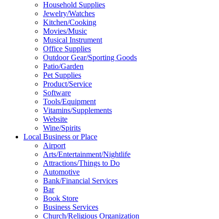
Household Supplies
Jewelry/Watches
Kitchen/Cooking
Movies/Music
Musical Instrument
Office Supplies
Outdoor Gear/Sporting Goods
Patio/Garden
Pet Supplies
Product/Service
Software
Tools/Equipment
Vitamins/Supplements
Website
Wine/Spirits
Local Business or Place
Airport
Arts/Entertainment/Nightlife
Attractions/Things to Do
Automotive
Bank/Financial Services
Bar
Book Store
Business Services
Church/Religious Organization