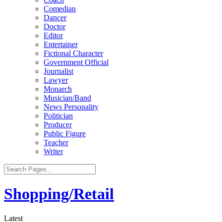
Comedian
Dancer
Doctor
Editor
Entertainer
Fictional Character
Government Official
Journalist
Lawyer
Monarch
Musician/Band
News Personality
Politician
Producer
Public Figure
Teacher
Writer
Shopping/Retail
Latest