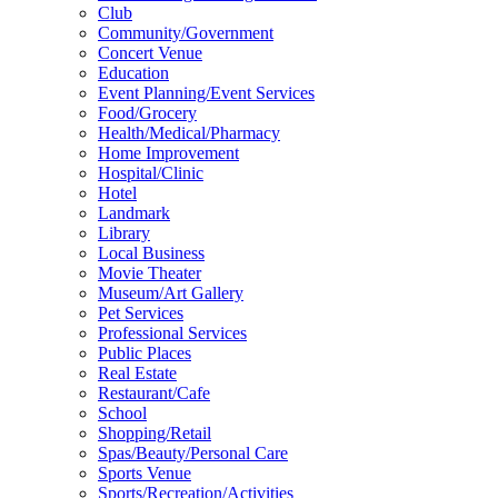
Club
Community/Government
Concert Venue
Education
Event Planning/Event Services
Food/Grocery
Health/Medical/Pharmacy
Home Improvement
Hospital/Clinic
Hotel
Landmark
Library
Local Business
Movie Theater
Museum/Art Gallery
Pet Services
Professional Services
Public Places
Real Estate
Restaurant/Cafe
School
Shopping/Retail
Spas/Beauty/Personal Care
Sports Venue
Sports/Recreation/Activities