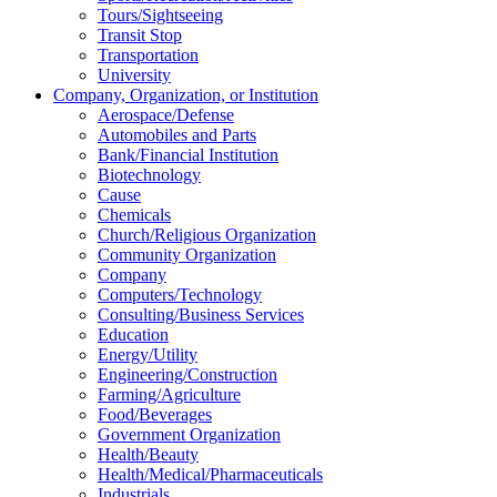
Tours/Sightseeing
Transit Stop
Transportation
University
Company, Organization, or Institution
Aerospace/Defense
Automobiles and Parts
Bank/Financial Institution
Biotechnology
Cause
Chemicals
Church/Religious Organization
Community Organization
Company
Computers/Technology
Consulting/Business Services
Education
Energy/Utility
Engineering/Construction
Farming/Agriculture
Food/Beverages
Government Organization
Health/Beauty
Health/Medical/Pharmaceuticals
Industrials