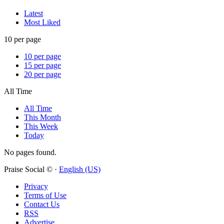
Latest
Most Liked
10 per page
10 per page
15 per page
20 per page
All Time
All Time
This Month
This Week
Today
No pages found.
Praise Social © ·
English (US)
Privacy
Terms of Use
Contact Us
RSS
Advertise