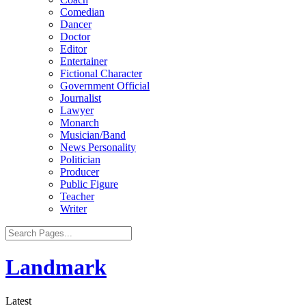
Comedian
Dancer
Doctor
Editor
Entertainer
Fictional Character
Government Official
Journalist
Lawyer
Monarch
Musician/Band
News Personality
Politician
Producer
Public Figure
Teacher
Writer
Landmark
Latest