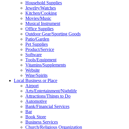
Household Supplies
Jewelry/Watches
Kitchen/Cooking
Movies/Music
Musical Instrument
Office Supplies
Outdoor Gear/Sporting Goods
Patio/Garden
Pet Supplies
Product/Service
Software
Tools/Equipment
Vitamins/Supplements
Website
Wine/Spirits
Local Business or Place
Airport
Arts/Entertainment/Nightlife
Attractions/Things to Do
Automotive
Bank/Financial Services
Bar
Book Store
Business Services
Church/Religious Organization