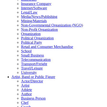
Insurance Company
Internet/Software
Legal/Law
Media/News/Publishing
Mining/Materials
Non-Governmental Organization (NGO)
Non-Profit Organization
Organization
Political Organization
Political Party
Retail and Consumer Merchandise
School
Small Business
Telecommunication
Transport/Freight
Travel/Leisure
University
Artist, Band or Public Figure
Actor/Director
Artist
Athlete
Author
Business Person
Chef
Coach