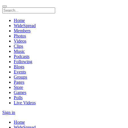
Home
WideSpread
Members
Photos
Videos
Clips
Music
Podcasts
Following
Blogs
Events
Groups
Pages
Store
Games
Polls
Live Videos
Sign in
Home
WideSpread