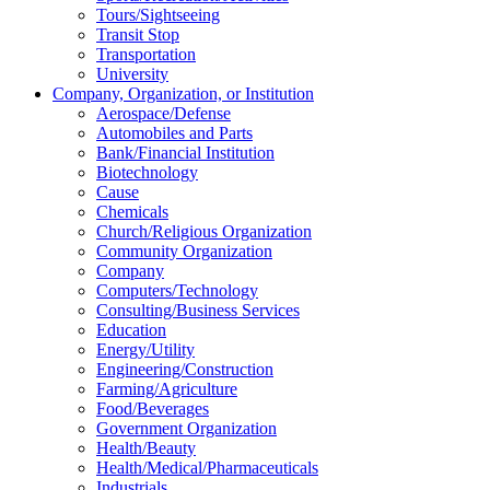
Tours/Sightseeing
Transit Stop
Transportation
University
Company, Organization, or Institution
Aerospace/Defense
Automobiles and Parts
Bank/Financial Institution
Biotechnology
Cause
Chemicals
Church/Religious Organization
Community Organization
Company
Computers/Technology
Consulting/Business Services
Education
Energy/Utility
Engineering/Construction
Farming/Agriculture
Food/Beverages
Government Organization
Health/Beauty
Health/Medical/Pharmaceuticals
Industrials