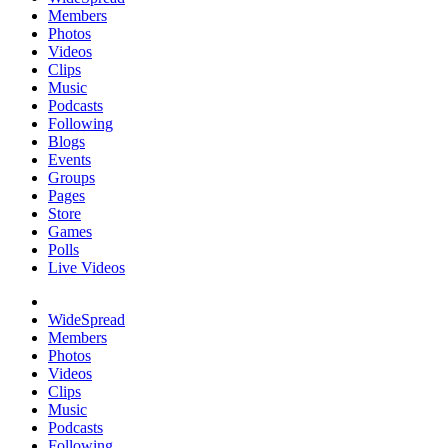
Members
Photos
Videos
Clips
Music
Podcasts
Following
Blogs
Events
Groups
Pages
Store
Games
Polls
Live Videos
WideSpread
Members
Photos
Videos
Clips
Music
Podcasts
Following