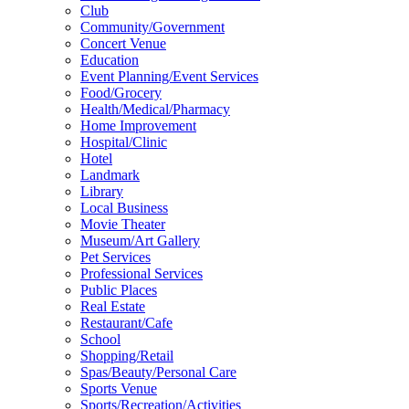
Club
Community/Government
Concert Venue
Education
Event Planning/Event Services
Food/Grocery
Health/Medical/Pharmacy
Home Improvement
Hospital/Clinic
Hotel
Landmark
Library
Local Business
Movie Theater
Museum/Art Gallery
Pet Services
Professional Services
Public Places
Real Estate
Restaurant/Cafe
School
Shopping/Retail
Spas/Beauty/Personal Care
Sports Venue
Sports/Recreation/Activities