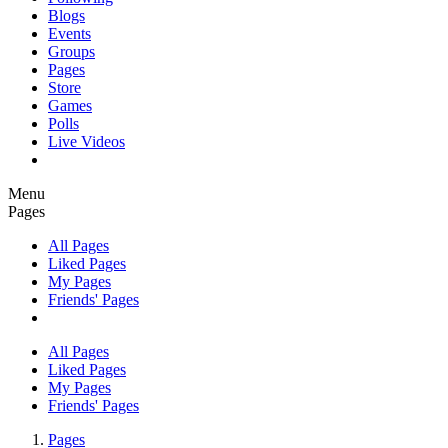
Blogs
Events
Groups
Pages
Store
Games
Polls
Live Videos
Menu
Pages
All Pages
Liked Pages
My Pages
Friends' Pages
All Pages
Liked Pages
My Pages
Friends' Pages
Pages