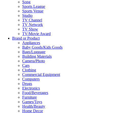
Song
Sports League
Sports Venue
Studio
TV Channel
TV Network
TV Show
TV/Movie Award
Brand or Product
Appliances
Baby Goods/Kids Goods
Bags/Luggage
Building Materials
Camera/Photo
Cars
Clothing
Commercial Equipment
Computers
Drugs
Electronics
Food/Beverages
Furniture
Games/Toys
Health/Beauty
Home Decor