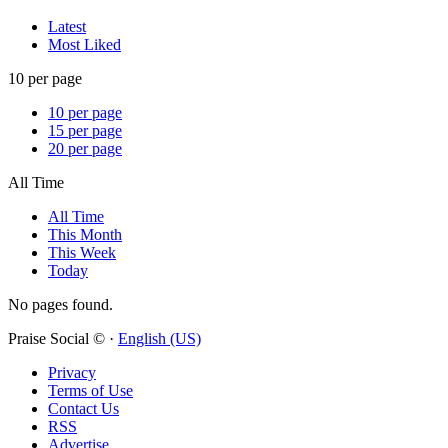
Latest
Most Liked
10 per page
10 per page
15 per page
20 per page
All Time
All Time
This Month
This Week
Today
No pages found.
Praise Social © ·
English (US)
Privacy
Terms of Use
Contact Us
RSS
Advertise