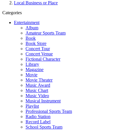
Local Business or Place
Categories
Entertainment
Album
Amateur Sports Team
Book
Book Store
Concert Tour
Concert Venue
Fictional Character
Library
Magazine
Movie
Movie Theater
Music Award
Music Chart
Music Video
Musical Instrument
Playlist
Professional Sports Team
Radio Station
Record Label
School Sports Team