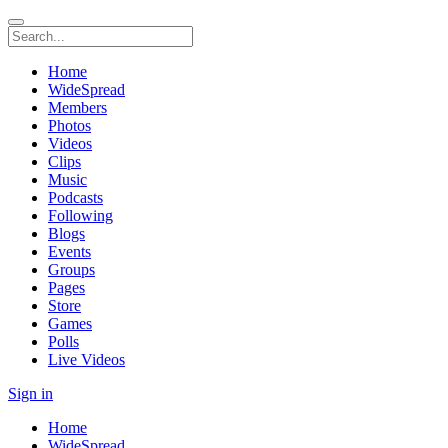
Home
WideSpread
Members
Photos
Videos
Clips
Music
Podcasts
Following
Blogs
Events
Groups
Pages
Store
Games
Polls
Live Videos
Sign in
Home
WideSpread