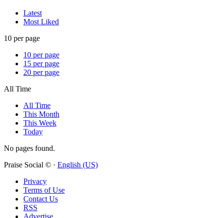
Latest
Most Liked
10 per page
10 per page
15 per page
20 per page
All Time
All Time
This Month
This Week
Today
No pages found.
Praise Social © ·
English (US)
Privacy
Terms of Use
Contact Us
RSS
Advertise