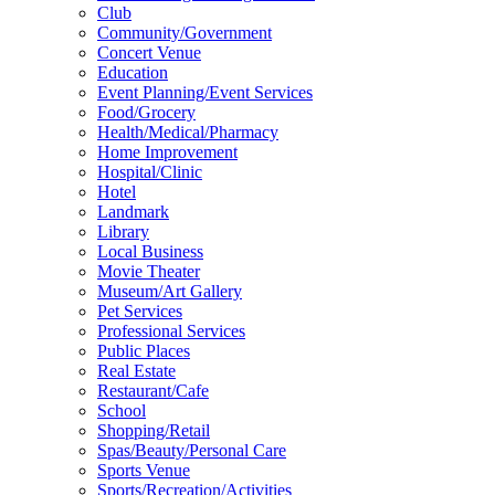
Club
Community/Government
Concert Venue
Education
Event Planning/Event Services
Food/Grocery
Health/Medical/Pharmacy
Home Improvement
Hospital/Clinic
Hotel
Landmark
Library
Local Business
Movie Theater
Museum/Art Gallery
Pet Services
Professional Services
Public Places
Real Estate
Restaurant/Cafe
School
Shopping/Retail
Spas/Beauty/Personal Care
Sports Venue
Sports/Recreation/Activities