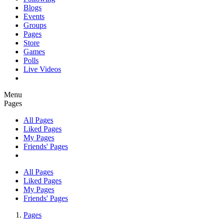
Blogs
Events
Groups
Pages
Store
Games
Polls
Live Videos
Menu
Pages
All Pages
Liked Pages
My Pages
Friends' Pages
All Pages
Liked Pages
My Pages
Friends' Pages
Pages