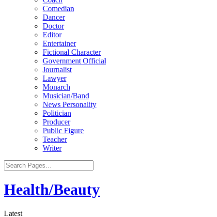
Comedian
Dancer
Doctor
Editor
Entertainer
Fictional Character
Government Official
Journalist
Lawyer
Monarch
Musician/Band
News Personality
Politician
Producer
Public Figure
Teacher
Writer
Health/Beauty
Latest