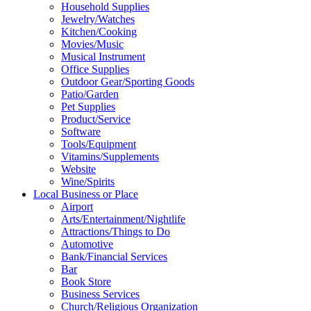
Household Supplies
Jewelry/Watches
Kitchen/Cooking
Movies/Music
Musical Instrument
Office Supplies
Outdoor Gear/Sporting Goods
Patio/Garden
Pet Supplies
Product/Service
Software
Tools/Equipment
Vitamins/Supplements
Website
Wine/Spirits
Local Business or Place
Airport
Arts/Entertainment/Nightlife
Attractions/Things to Do
Automotive
Bank/Financial Services
Bar
Book Store
Business Services
Church/Religious Organization