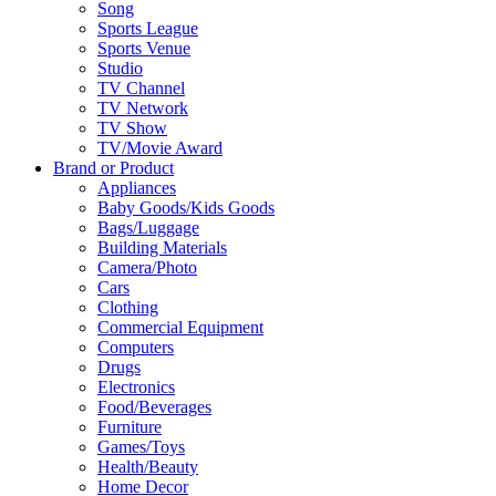
Song
Sports League
Sports Venue
Studio
TV Channel
TV Network
TV Show
TV/Movie Award
Brand or Product
Appliances
Baby Goods/Kids Goods
Bags/Luggage
Building Materials
Camera/Photo
Cars
Clothing
Commercial Equipment
Computers
Drugs
Electronics
Food/Beverages
Furniture
Games/Toys
Health/Beauty
Home Decor