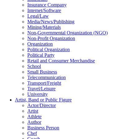
Insurance Company
Internet/Software
Legal/Law
Media/News/Publishing
Mining/Materials
Non-Governmental Organization (NGO)
Non-Profit Organization
Organization
Political Organization
Political Party
Retail and Consumer Merchandise
School
Small Business
Telecommunication
Transport/Freight
Travel/Leisure
University
Artist, Band or Public Figure
Actor/Director
Artist
Athlete
Author
Business Person
Chef
Coach