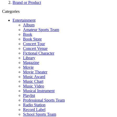
Brand or Product
Categories
Entertainment
Album
Amateur Sports Team
Book
Book Store
Concert Tour
Concert Venue
Fictional Character
Library
Magazine
Movie
Movie Theater
Music Award
Music Chart
Music Video
Musical Instrument
Playlist
Professional Sports Team
Radio Station
Record Label
School Sports Team