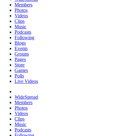
Members
Photos
Videos
Clips
Music
Podcasts
Following
Blogs
Events
Groups
Pages
Store
Games
Polls
Live Videos
WideSpread
Members
Photos
Videos
Clips
Music
Podcasts
Following