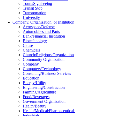
Tours/Sightseeing
Transit Stop
Transportation
University
Company, Organization, or Institution
Aerospace/Defense
Automobiles and Parts
Bank/Financial Institution
Biotechnology
Cause
Chemicals
Church/Religious Organization
Community Organization
Company
Computers/Technology
Consulting/Business Services
Education
Energy/Utility
Engineering/Construction
Farming/Agriculture
Food/Beverages
Government Organization
Health/Beauty
Health/Medical/Pharmaceuticals
Industrials